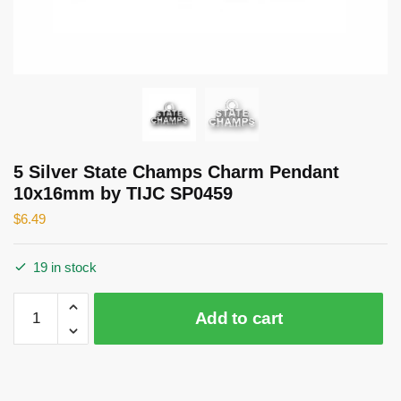
5 Silver State Champs Charm Pendant
10x16mm by TIJC SP0459
$
6.49
19 in stock
5
Add to cart
Silver
State
Champs
Charm