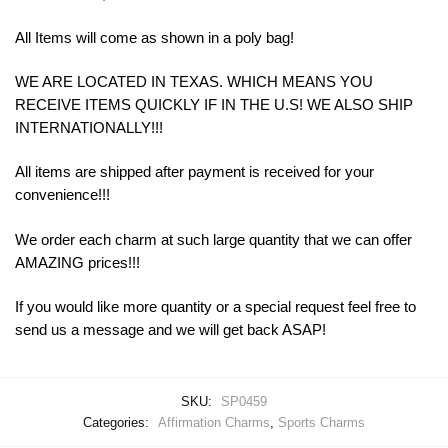
All Items will come as shown in a poly bag!
WE ARE LOCATED IN TEXAS. WHICH MEANS YOU
RECEIVE ITEMS QUICKLY IF IN THE U.S! WE ALSO SHIP
INTERNATIONALLY!!!
All items are shipped after payment is received for your
convenience!!!
We order each charm at such large quantity that we can offer
AMAZING prices!!!
If you would like more quantity or a special request feel free to
send us a message and we will get back ASAP!
SKU:
SP0459
Categories:
Affirmation Charms
,
Sports Charms