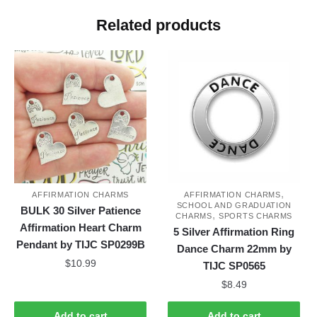
Related products
,
AFFIRMATION CHARMS
AFFIRMATION CHARMS
SCHOOL AND GRADUATION
BULK 30 Silver Patience
,
CHARMS
SPORTS CHARMS
Affirmation Heart Charm
5 Silver Affirmation Ring
Pendant by TIJC SP0299B
Dance Charm 22mm by
$
10.99
TIJC SP0565
$
8.49
Add to cart
Add to cart