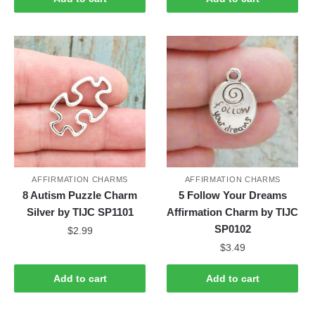
AFFIRMATION CHARMS
AFFIRMATION CHARMS
8 Autism Puzzle Charm
5 Follow Your Dreams
Silver by TIJC SP1101
Affirmation Charm by TIJC
SP0102
$
2.99
$
3.49
Add to cart
Add to cart