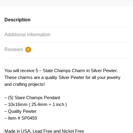
Pendant
10x16mm
by
Description
TIJC
SP0459
Additional information
quantity
Reviews
0
You will receive 5 – State Champs Charm in Silver Pewter.
These charms are a quality Silver Pewter for all your jewelry
and crafting projects!
– (5) Stare Champs Pendant
– 10x16mm ( 25.4mm = 1 inch )
– Quality Pewter
– Item # SP0459
Made in USA, Lead Free and Nickel Free