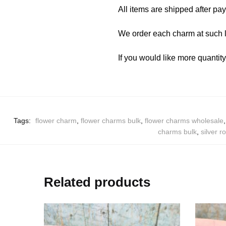
All items are shipped after pa
We order each charm at such l
If you would like more quantit
Tags:
flower charm
,
flower charms bulk
,
flower charms wholesale
charms bulk
,
silver r
Related products