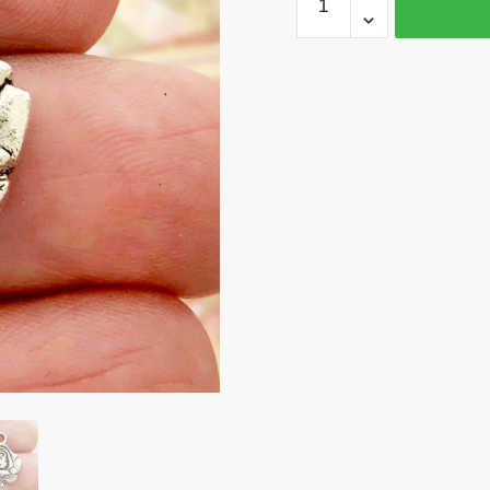
Silver
Rose
Charm
Pendant
by
TIJC
SP0177
quantity