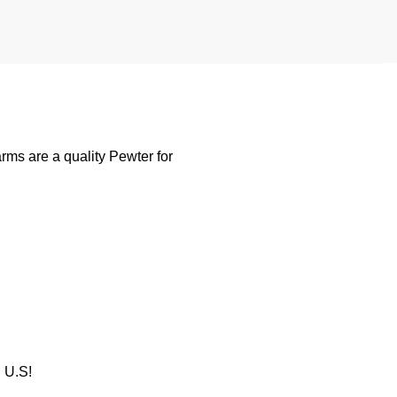
rms are a quality Pewter for
U.S!