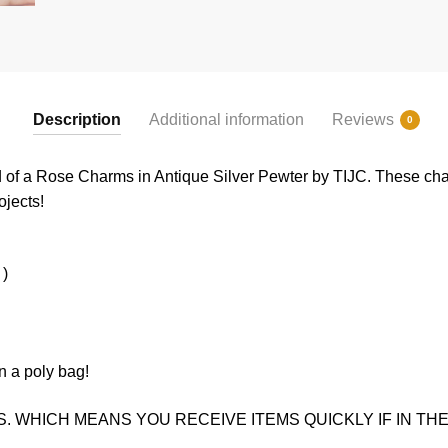
Description
Additional information
Reviews
0
d of a Rose Charms in Antique Silver Pewter by TIJC. These cha
ojects!
 )
n a poly bag!
. WHICH MEANS YOU RECEIVE ITEMS QUICKLY IF IN THE 