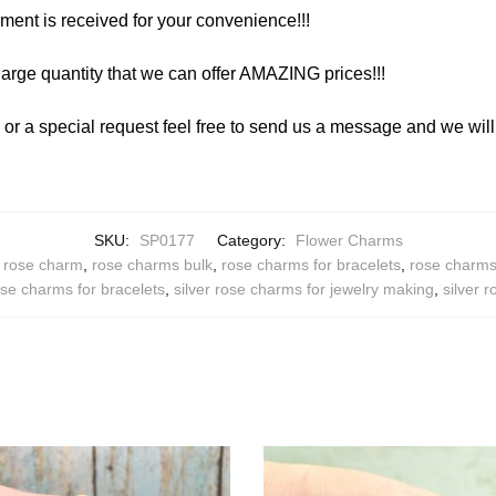
yment is received for your convenience!!!
arge quantity that we can offer AMAZING prices!!!
y or a special request feel free to send us a message and we wi
SKU:
SP0177
Category:
Flower Charms
,
rose charm
,
rose charms bulk
,
rose charms for bracelets
,
rose charms 
ose charms for bracelets
,
silver rose charms for jewelry making
,
silver 