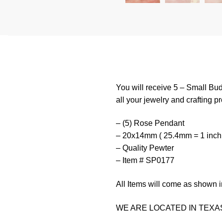
You will receive 5 – Small Bu
all your jewelry and crafting pr
– (5) Rose Pendant
– 20x14mm ( 25.4mm = 1 inch
– Quality Pewter
– Item # SP0177
All Items will come as shown i
WE ARE LOCATED IN TEXAS