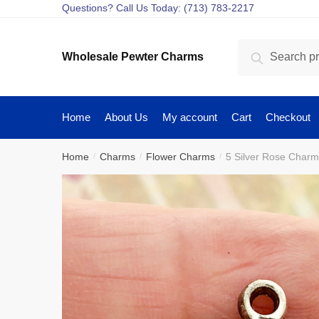
Skip
Skip
Questions? Call Us Today: (713) 783-2217
to
to
navigation
content
Search
Search
Wholesale Pewter Charms
for:
Home
About Us
My account
Cart
Checkout
Home
Charms
Flower Charms
5 Silver Rose Char
/
/
/