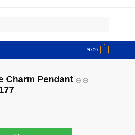
$
0.00
0
se Charm Pendant
177