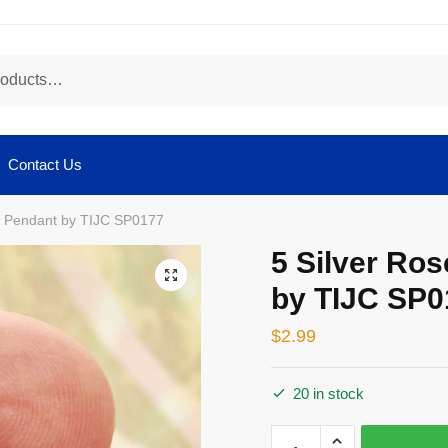
Contact Us
m Pendant by TIJC SP0177
5 Silver Ro
🔍
by TIJC SP0
$
2.99
20 in stock
5