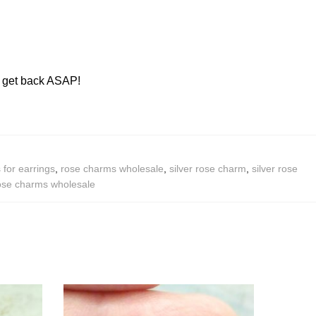
ll get back ASAP!
for earrings
,
rose charms wholesale
,
silver rose charm
,
silver rose
rose charms wholesale