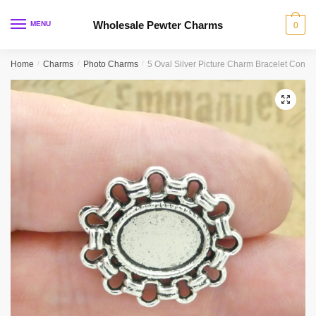
Skip
Skip
to
to
Wholesale Pewter Charms
MENU
0
navigation
content
Home
/
Charms
/
Photo Charms
/
5 Oval Silver Picture Charm Bracelet Conn
🔍