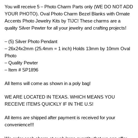
You will receive 5 – Photo Charm Parts only (WE DO NOT ADD
YOUR PHOTO). Oval Photo Charm Bezel Blanks with Ornate
Accents Photo Jewelry Kits by TIJC! These charms are a
quality Silver Pewter for all your jewelry and crafting projects!
– (5) Silver Photo Pendant
– 26x24x2mm (25.4mm = 1 inch) Holds 13mm by 10mm Oval
Photo
– Quality Pewter
– Item # SP1896
All Items will come as shown in a poly bag!
WE ARE LOCATED IN TEXAS. WHICH MEANS YOU
RECEIVE ITEMS QUICKLY IF IN THE U.S!
All items are shipped after payment is received for your
convenience!!!