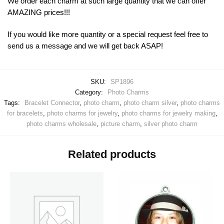
We order each charm at such large quantity that we can offer
AMAZING prices!!!
If you would like more quantity or a special request feel free to
send us a message and we will get back ASAP!
SKU:
SP1896
Category:
Photo Charms
Tags:
Bracelet Connector
,
photo charm
,
photo charm silver
,
photo charms
for bracelets
,
photo charms for jewelry
,
photo charms for jewelry making
,
photo charms wholesale
,
picture charm
,
silver photo charm
Related products