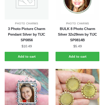
PHOTO CHARMS
PHOTO CHARMS
3 Photo Picture Charm
BULK 8 Photo Charm
Pendant Silver by TIJC
Silver 32x29mm by TIJC
SP0856
SP0814B
$
10.49
$
5.49
Add to cart
Add to cart