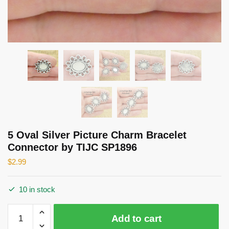
5 Oval Silver Picture Charm Bracelet
Connector by TIJC SP1896
$
2.99
10 in stock
5
Add to cart
Oval