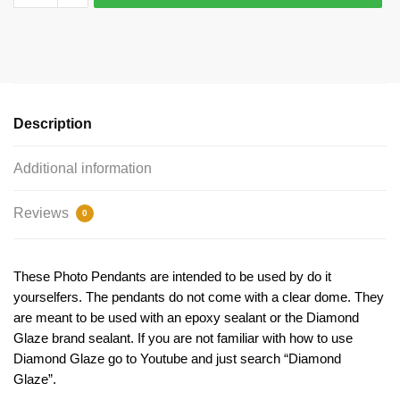
Silver
Picture
Charm
Bracelet
Connector
by
Description
TIJC
SP1896
Additional information
quantity
Reviews
0
These Photo Pendants are intended to be used by do it
yourselfers. The pendants do not come with a clear dome. They
are meant to be used with an epoxy sealant or the Diamond
Glaze brand sealant. If you are not familiar with how to use
Diamond Glaze go to Youtube and just search “Diamond
Glaze”.