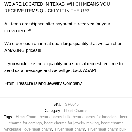
WE ARE LOCATED IN TEXAS. WHICH MEANS YOU
RECEIVE ITEMS QUICKLY IF IN THE U.S!
All items are shipped after payment is received for your
convenience!!!
We order each charm at such large quantity that we can offer
AMAZING prices!!!
If you would like more quantity or a special request feel free to
send us a message and we will get back ASAP!
From Treasure Island Jewelry Company
SKU:
SP0646
Category:
Heart Charms
Tags:
Heart Charm
,
heart charms bulk
,
heart charms for bracelets
,
heart
charms for earrings
,
heart charms for jewelry making
,
heart charms
wholesale
,
love heart charm
,
silver heart charm
,
silver heart charm bulk
,