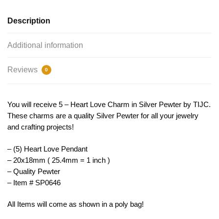
TIJC
SP0646
Description
quantity
Additional information
Reviews
0
You will receive 5 – Heart Love Charm in Silver Pewter by TIJC.
These charms are a quality Silver Pewter for all your jewelry
and crafting projects!
– (5) Heart Love Pendant
– 20x18mm ( 25.4mm = 1 inch )
– Quality Pewter
– Item # SP0646
All Items will come as shown in a poly bag!