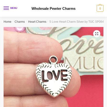
Skip
Skip
to
to
Wholesale Pewter Charms
MENU
0
navigation
content
Home
/
Charms
/
Heart Charms
/
5 Love Heart Charm Silver by TIJC SP0646
🔍