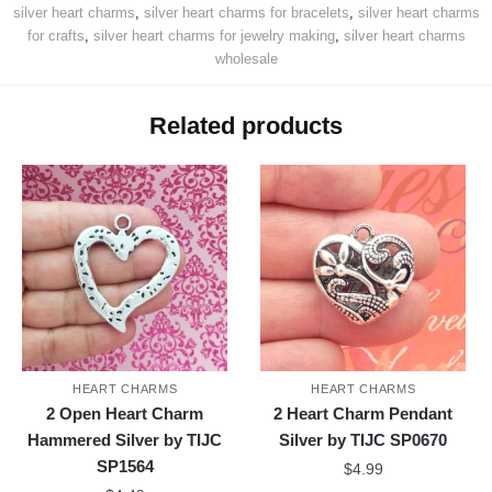
silver heart charms
,
silver heart charms for bracelets
,
silver heart charms
for crafts
,
silver heart charms for jewelry making
,
silver heart charms
wholesale
Related products
HEART CHARMS
HEART CHARMS
2 Open Heart Charm
2 Heart Charm Pendant
Hammered Silver by TIJC
Silver by TIJC SP0670
SP1564
$
4.99