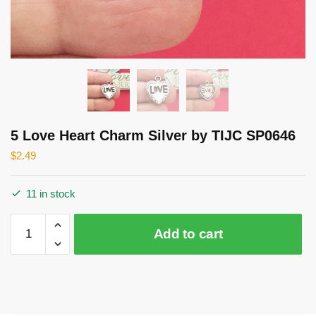
5 Love Heart Charm Silver by TIJC SP0646
$
2.49
11 in stock
5
Add to cart
Love
Heart
Charm
Silver
by