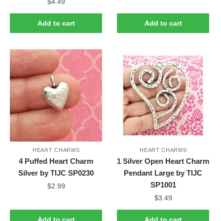
$
4.49
Add to cart
Add to cart
HEART CHARMS
HEART CHARMS
4 Puffed Heart Charm
1 Silver Open Heart Charm
Silver by TIJC SP0230
Pendant Large by TIJC
SP1001
$
2.99
$
3.49
Add to cart
Add to cart