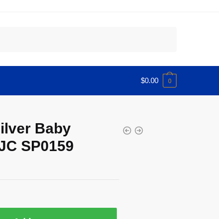
$
0.00
0
Silver Baby
IJC SP0159