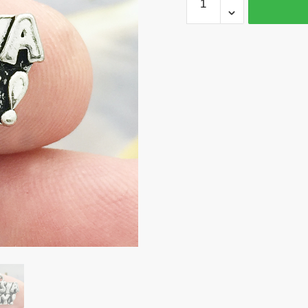
Its
a
Boy
Silver
Baby
Charm
by
TIJC
SP0159
quantity