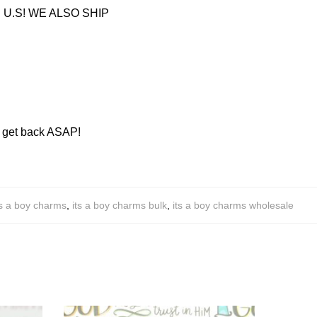
U.S! WE ALSO SHIP
ll get back ASAP!
ts a boy charms
,
its a boy charms bulk
,
its a boy charms wholesale