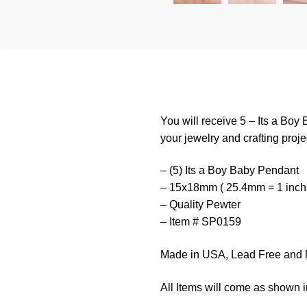
You will receive 5 – Its a Boy
your jewelry and crafting proje
– (5) Its a Boy Baby Pendant
– 15x18mm ( 25.4mm = 1 inch
– Quality Pewter
– Item # SP0159
Made in USA, Lead Free and 
All Items will come as shown i