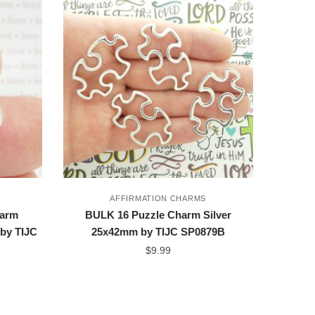
AFFIRMATION CHARMS
harm
BULK 16 Puzzle Charm Silver
 by TIJC
25x42mm by TIJC SP0879B
$
9.99