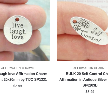
AFFIRMATION CHARMS
AFFIRMATION CHARMS
laugh love Affirmation Charm
BULK 20 Self Control C
nt 20x20mm by TIJC SP1331
Affirmation in Antique Silver
SP0263B
$
2.99
$
8.99