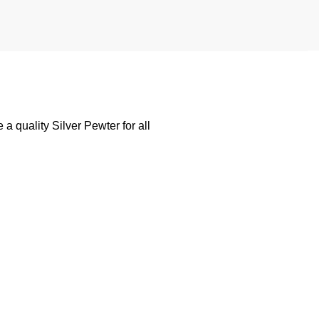
 quality Silver Pewter for all