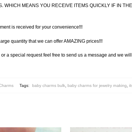
. WHICH MEANS YOU RECEIVE ITEMS QUICKLY IF IN THE 
yment is received for your convenience!!!
arge quantity that we can offer AMAZING prices!!!
y or a special request feel free to send us a message and we wi
 Charms
Tags:
baby charms bulk
,
baby charms for jewelry making
,
i