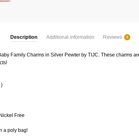
Description
Additional information
Reviews
0
 Baby Family Charms in Silver Pewter by TIJC. These charms are a
cts!
 )
Nickel Free
n a poly bag!