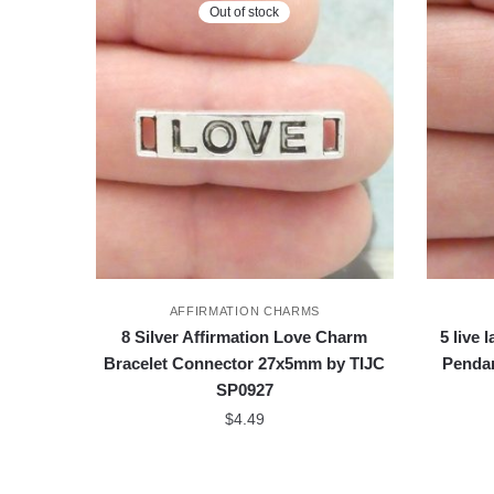
Out of stock
AFFIRMATION CHARMS
8 Silver Affirmation Love Charm
5 live 
Bracelet Connector 27x5mm by TIJC
Penda
SP0927
$
4.49