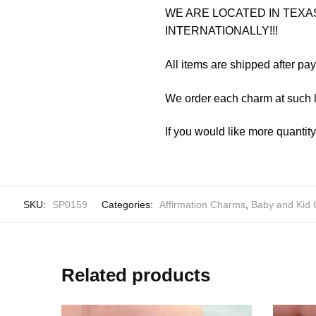
WE ARE LOCATED IN TEXAS
INTERNATIONALLY!!!
All items are shipped after pa
We order each charm at such l
If you would like more quantit
SKU:
SP0159
Categories:
Affirmation Charms
,
Baby and Kid
Related products