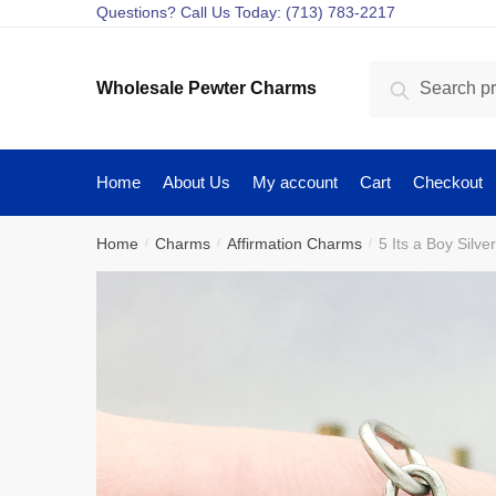
Skip
Skip
Questions? Call Us Today: (713) 783-2217
to
to
navigation
content
Search
Search
Wholesale Pewter Charms
for:
Home
About Us
My account
Cart
Checkout
Home
Charms
Affirmation Charms
5 Its a Boy Sil
/
/
/