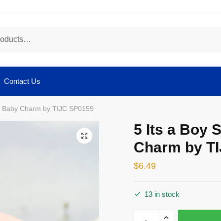
Contact Us
ver Baby Charm by TIJC SP0159
5 Its a Boy 
🔍
Charm by T
$
6.49
13 in stock
5