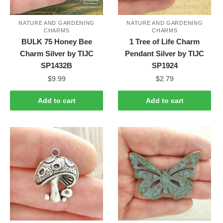
NATURE AND GARDENING
NATURE AND GARDENING
CHARMS
CHARMS
BULK 75 Honey Bee
1 Tree of Life Charm
Charm Silver by TIJC
Pendant Silver by TIJC
SP1432B
SP1924
$
9.99
$
2.79
Add to cart
Add to cart