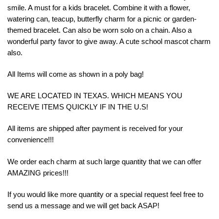
smile. A must for a kids bracelet. Combine it with a flower,
watering can, teacup, butterfly charm for a picnic or garden-
themed bracelet. Can also be worn solo on a chain. Also a
wonderful party favor to give away. A cute school mascot charm
also.
All Items will come as shown in a poly bag!
WE ARE LOCATED IN TEXAS. WHICH MEANS YOU
RECEIVE ITEMS QUICKLY IF IN THE U.S!
All items are shipped after payment is received for your
convenience!!!
We order each charm at such large quantity that we can offer
AMAZING prices!!!
If you would like more quantity or a special request feel free to
send us a message and we will get back ASAP!