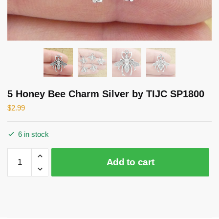
5 Honey Bee Charm Silver by TIJC SP1800
$
2.99
6 in stock
5
Add to cart
Honey
Bee
Charm
Silver
by