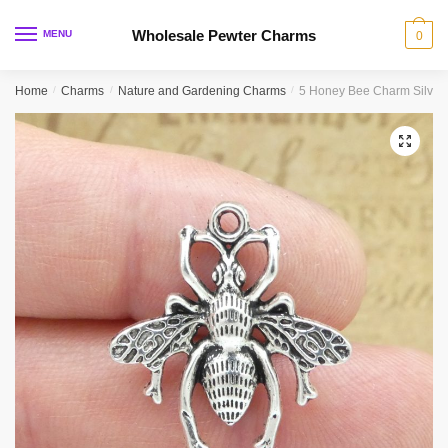
Skip
Skip
to
to
Wholesale Pewter Charms
MENU
0
navigation
content
Home
/
Charms
/
Nature and Gardening Charms
/
5 Honey Bee Charm Silver
🔍