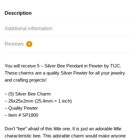
TIJC
SP1800
Description
quantity
Additional information
Reviews
0
You will receive 5 – Silver Bee Pendant in Pewter by TIJC.
These charms are a quality Silver Pewter for all your jewelry
and crafting projects!
– (5) Silver Bee Charm
– 26x25x2mm (25.4mm = 1 inch)
– Quality Pewter
– Item # SP1800
Don’t “bee” afraid of this little one. It is just an adorable little
characteristic bee. This adorable charm would make anyone