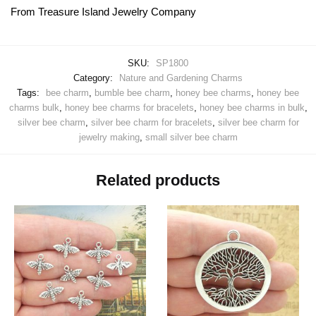
From Treasure Island Jewelry Company
SKU:
SP1800
Category:
Nature and Gardening Charms
Tags:
bee charm
,
bumble bee charm
,
honey bee charms
,
honey bee
charms bulk
,
honey bee charms for bracelets
,
honey bee charms in bulk
,
silver bee charm
,
silver bee charm for bracelets
,
silver bee charm for
jewelry making
,
small silver bee charm
Related products