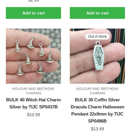
$
2.99
Add to cart
Add to cart
Out of stock
HOLIDAY AND BIRTHDAY
HOLIDAY AND BIRTHDAY
CHARMS
CHARMS
BULK 40 Witch Hat Charm
BULK 30 Coffin Silver
Silver by TIJC SP0437B
Dracula Charm Halloween
Pendant 22x9mm by TIJC
$
10.99
SP0496B
$
13.49