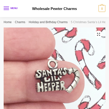
Skip
Skip
to
to
Wholesale Pewter Charms
MENU
0
navigation
content
Home
/
Charms
/
Holiday and Birthday Charms
/
5 Christmas Santa’s Lil Hel
🔍