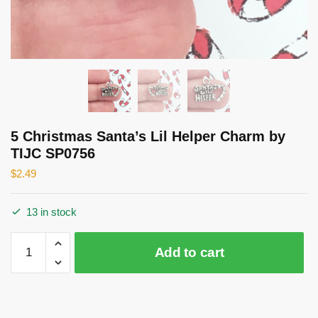
5 Christmas Santa’s Lil Helper Charm by
TIJC SP0756
$
2.49
13 in stock
5
Add to cart
Christmas
Santa's
Lil
Helper