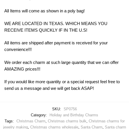
All Items will come as shown in a poly bag!
WE ARE LOCATED IN TEXAS. WHICH MEANS YOU
RECEIVE ITEMS QUICKLY IF IN THE U.S!
All items are shipped after payment is received for your
convenience!!!
We order each charm at such large quantity that we can offer
AMAZING prices!!!
If you would like more quantity or a special request feel free to
send us a message and we will get back ASAP!
SKU:
SP0756
Category:
Holiday and Birthday Charms
Tags:
Christmas Charm
,
Christmas charms bulk
,
Christmas charms for
jewelry making
,
Christmas charms wholesale
,
Santa Charm
,
Santa charm