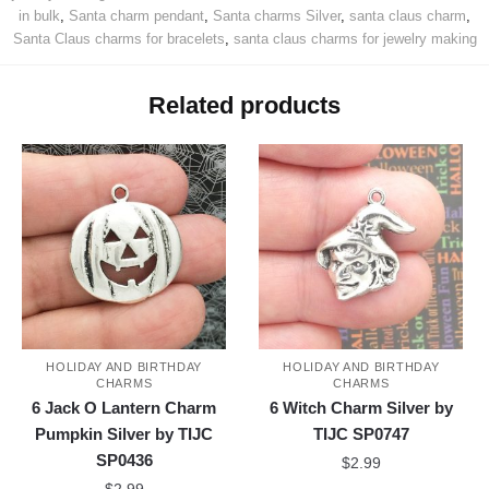
in bulk
,
Santa charm pendant
,
Santa charms Silver
,
santa claus charm
,
Santa Claus charms for bracelets
,
santa claus charms for jewelry making
Related products
HOLIDAY AND BIRTHDAY
HOLIDAY AND BIRTHDAY
CHARMS
CHARMS
6 Jack O Lantern Charm
6 Witch Charm Silver by
Pumpkin Silver by TIJC
TIJC SP0747
SP0436
$
2.99