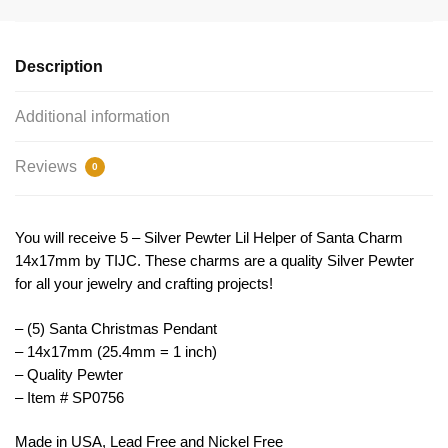
Charm
by
TIJC
Description
SP0756
quantity
Additional information
Reviews
0
You will receive 5 – Silver Pewter Lil Helper of Santa Charm
14x17mm by TIJC. These charms are a quality Silver Pewter
for all your jewelry and crafting projects!
– (5) Santa Christmas Pendant
– 14x17mm (25.4mm = 1 inch)
– Quality Pewter
– Item # SP0756
Made in USA, Lead Free and Nickel Free