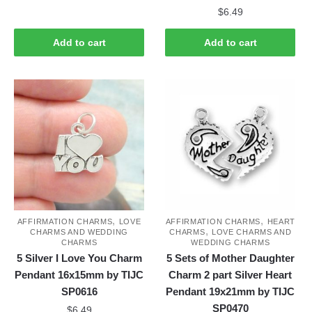
$
6.49
Add to cart
Add to cart
,
,
AFFIRMATION CHARMS
LOVE
AFFIRMATION CHARMS
HEART
,
CHARMS AND WEDDING
CHARMS
LOVE CHARMS AND
CHARMS
WEDDING CHARMS
5 Silver I Love You Charm
5 Sets of Mother Daughter
Pendant 16x15mm by TIJC
Charm 2 part Silver Heart
SP0616
Pendant 19x21mm by TIJC
SP0470
$
6.49