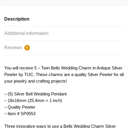
by
TIJC
SP0553
Description
quantity
Additional information
Reviews
0
You will receive 5 – Twin Bells Wedding Charm in Antique Silver
Pewter by TIJC. These charms are a quality Silver Pewter for all
your jewelry and crafting projects!
– (5) Silver Bell Wedding Pendant
– 18x16mm (25.4mm = 1 inch)
– Quality Pewter
– Item # SP0553
Three innovative ways to use a Bells Wedding Charm Silver