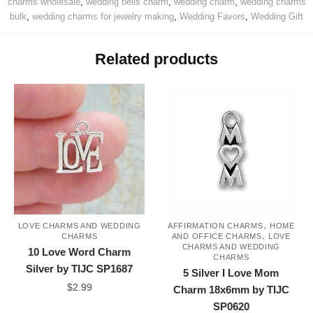
charms wholesale
,
wedding bells charm
,
wedding charm
,
wedding charms
bulk
,
wedding charms for jewelry making
,
Wedding Favors
,
Wedding Gift
Related products
,
LOVE CHARMS AND WEDDING
AFFIRMATION CHARMS
HOME
,
CHARMS
AND OFFICE CHARMS
LOVE
CHARMS AND WEDDING
10 Love Word Charm
CHARMS
Silver by TIJC SP1687
5 Silver I Love Mom
$
2.99
Charm 18x6mm by TIJC
SP0620