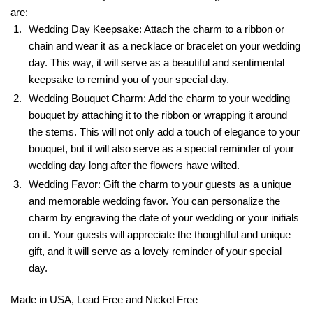
are:
Wedding Day Keepsake: Attach the charm to a ribbon or
chain and wear it as a necklace or bracelet on your wedding
day. This way, it will serve as a beautiful and sentimental
keepsake to remind you of your special day.
Wedding Bouquet Charm: Add the charm to your wedding
bouquet by attaching it to the ribbon or wrapping it around
the stems. This will not only add a touch of elegance to your
bouquet, but it will also serve as a special reminder of your
wedding day long after the flowers have wilted.
Wedding Favor: Gift the charm to your guests as a unique
and memorable wedding favor. You can personalize the
charm by engraving the date of your wedding or your initials
on it. Your guests will appreciate the thoughtful and unique
gift, and it will serve as a lovely reminder of your special
day.
Made in USA, Lead Free and Nickel Free