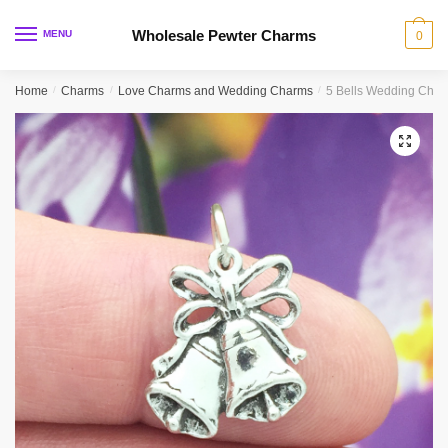
Skip
Skip
to
to
Wholesale Pewter Charms
MENU
0
navigation
content
Home
/
Charms
/
Love Charms and Wedding Charms
/
5 Bells Wedding Char
🔍