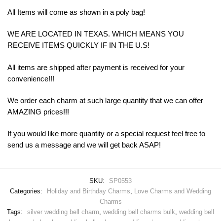
All Items will come as shown in a poly bag!
WE ARE LOCATED IN TEXAS. WHICH MEANS YOU
RECEIVE ITEMS QUICKLY IF IN THE U.S!
All items are shipped after payment is received for your
convenience!!!
We order each charm at such large quantity that we can offer
AMAZING prices!!!
If you would like more quantity or a special request feel free to
send us a message and we will get back ASAP!
SKU:
SP0553
Categories:
Holiday and Birthday Charms
,
Love Charms and Wedding
Charms
Tags:
silver wedding bell charm
,
wedding bell charms bulk
,
wedding bell