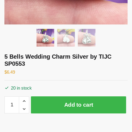
5 Bells Wedding Charm Silver by TIJC
SP0553
$
6.49
20 in stock
5
Add to cart
Bells
Wedding
Charm
Silver