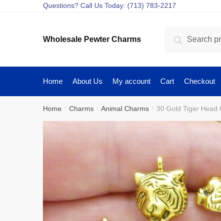
Skip
Skip
Questions? Call Us Today: (713) 783-2217
to
to
navigation
content
Search
Search
Wholesale Pewter Charms
for:
Home
About Us
My account
Cart
Checkout
Home
Charms
Animal Charms
30 Gold Tiger Head
/
/
/