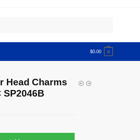
$
0.00
0
er Head Charms
C SP2046B