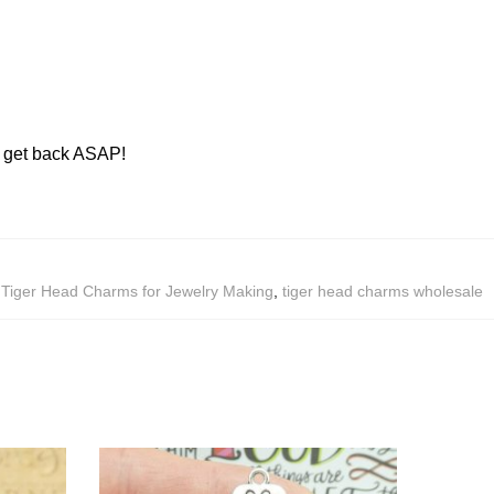
ll get back ASAP!
,
Tiger Head Charms for Jewelry Making
,
tiger head charms wholesale