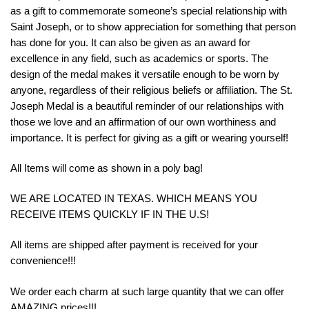
as a gift to commemorate someone’s special relationship with
Saint Joseph, or to show appreciation for something that person
has done for you. It can also be given as an award for
excellence in any field, such as academics or sports. The
design of the medal makes it versatile enough to be worn by
anyone, regardless of their religious beliefs or affiliation. The St.
Joseph Medal is a beautiful reminder of our relationships with
those we love and an affirmation of our own worthiness and
importance. It is perfect for giving as a gift or wearing yourself!
All Items will come as shown in a poly bag!
WE ARE LOCATED IN TEXAS. WHICH MEANS YOU
RECEIVE ITEMS QUICKLY IF IN THE U.S!
All items are shipped after payment is received for your
convenience!!!
We order each charm at such large quantity that we can offer
AMAZING prices!!!