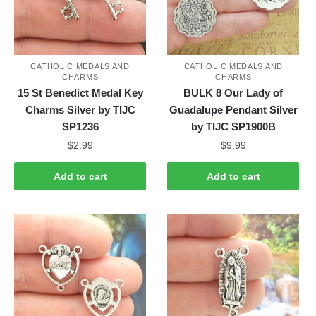
CATHOLIC MEDALS AND
CATHOLIC MEDALS AND
CHARMS
CHARMS
15 St Benedict Medal Key
BULK 8 Our Lady of
Charms Silver by TIJC
Guadalupe Pendant Silver
SP1236
by TIJC SP1900B
$
2.99
$
9.99
Add to cart
Add to cart