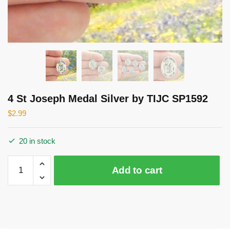
4 St Joseph Medal Silver by TIJC SP1592
$
2.99
20 in stock
4
Add to cart
St
Joseph
Medal
Silver
by