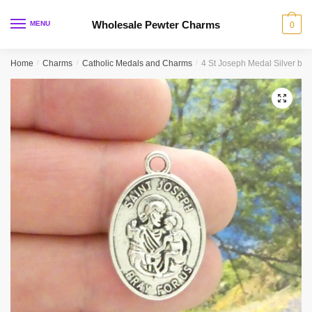
Skip
Skip
to
to
Wholesale Pewter Charms
MENU
0
navigation
content
Home
/
Charms
/
Catholic Medals and Charms
/
4 St Joseph Medal Silver by
🔍