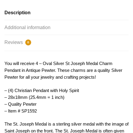
TIJC
SP1592
Description
quantity
Additional information
Reviews
0
You will receive 4 – Oval Silver St Joseph Medal Charm
Pendant in Antique Pewter. These charms are a quality Silver
Pewter for all your jewelry and crafting projects!
– (4) Christian Pendant with Holy Spirit
– 28x18mm (25.4mm = 1 inch)
– Quality Pewter
– Item # SP1592
The
St
.
Joseph
Medal
is
a
sterling
silver
medal
with
the image of
Saint Joseph on the front. The St. Joseph Medal is often given