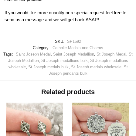
If you would like more quantity or a special request feel free to
send us a message and we will get back ASAP!
SKU:
SP1592
Category:
Catholic Medals and Charms
Tags:
Saint Joseph Medal
,
Saint Joseph Medallion
,
St Joseph Medal
,
St
Joseph Medallion
,
St Joseph medallions bulk
,
St Joseph medallions
wholesale
,
St Joseph medals bulk
,
St Joseph medals wholesale
,
St
Joseph pendants bulk
Related products