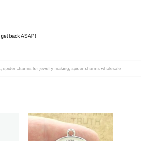
ll get back ASAP!
s
,
spider charms for jewelry making
,
spider charms wholesale