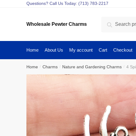
Skip
Skip
Questions? Call Us Today: (713) 783-2217
to
to
navigation
content
Search
Search
Wholesale Pewter Charms
for:
Home
About Us
My account
Cart
Checkout
Home
Charms
Nature and Gardening Charms
4 Sp
/
/
/