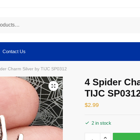
Contact Us
ider Charm Silver by TIJC SP0312
4 Spider Ch
🔍
TIJC SP031
$
2.99
2 in stock
4