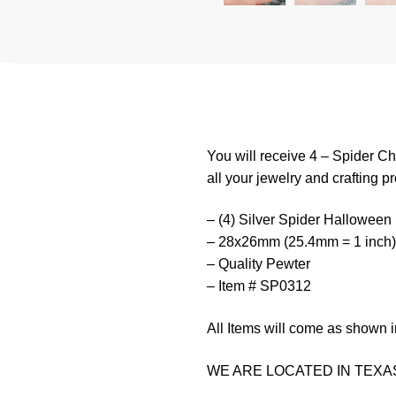
You will receive 4 – Spider C
all your jewelry and crafting pr
– (4) Silver Spider Halloween
– 28x26mm (25.4mm = 1 inch)
– Quality Pewter
– Item # SP0312
All Items will come as shown i
WE ARE LOCATED IN TEXAS