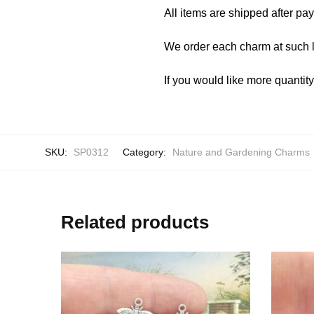
All items are shipped after pa
We order each charm at such l
If you would like more quantit
SKU:
SP0312
Category:
Nature and Gardening Charms
Related products