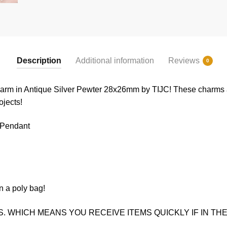
Description
Additional information
Reviews
0
harm in Antique Silver Pewter 28x26mm by TIJC! These charms ar
ojects!
 Pendant
n a poly bag!
. WHICH MEANS YOU RECEIVE ITEMS QUICKLY IF IN THE 