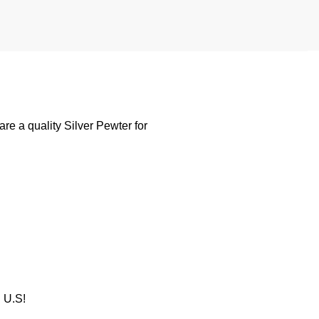
e a quality Silver Pewter for
U.S!