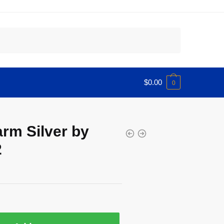
$
0.00
0
arm Silver by
2