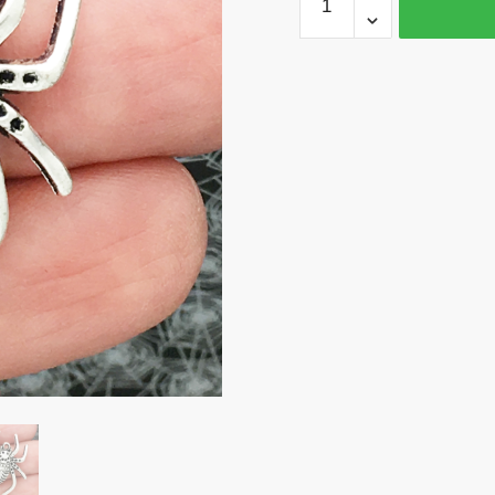
Spider
Charm
Silver
by
TIJC
SP0312
quantity