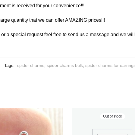
yment is received for your convenience!!!
arge quantity that we can offer AMAZING prices!!!
y or a special request feel free to send us a message and we wi
Tags:
spider charms
,
spider charms bulk
,
spider charms for earring
Out of stock