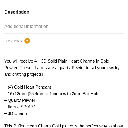
TIJC
SP0174
Description
quantity
Additional information
Reviews
0
You will receive 4 – 3D Solid Plain Heart Charms in Gold
Pewter! These charms are a quality Pewter for all your jewelry
and crafting projects!
– (4) Gold Heart Pendant
– 16x12mm (25.4mm = 1 inch) with 2mm Bail Hole
– Quality Pewter
– Item # SP0174
– 3D Charm
This
P
uffed
Heart
Charm
Gold
plated is the perfect way to show