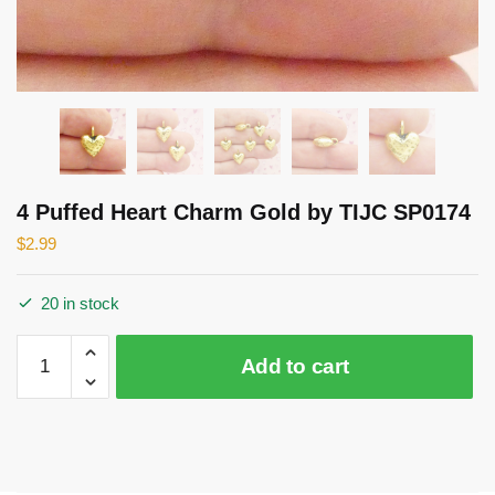
4 Puffed Heart Charm Gold by TIJC SP0174
$
2.99
20 in stock
4
Add to cart
Puffed
Heart
Charm
Gold
by