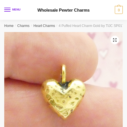
Skip
Skip
to
to
Wholesale Pewter Charms
MENU
0
navigation
content
Home
/
Charms
/
Heart Charms
/
4 Puffed Heart Charm Gold by TIJC SP0174
🔍