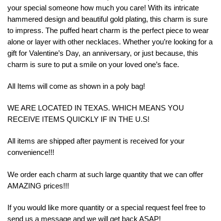
your special someone how much you care! With its intricate
hammered design and beautiful gold plating, this charm is sure
to impress. The puffed heart charm is the perfect piece to wear
alone or layer with other necklaces. Whether you’re looking for a
gift for Valentine’s Day, an anniversary, or just because, this
charm is sure to put a smile on your loved one’s face.
All Items will come as shown in a poly bag!
WE ARE LOCATED IN TEXAS. WHICH MEANS YOU
RECEIVE ITEMS QUICKLY IF IN THE U.S!
All items are shipped after payment is received for your
convenience!!!
We order each charm at such large quantity that we can offer
AMAZING prices!!!
If you would like more quantity or a special request feel free to
send us a message and we will get back ASAP!