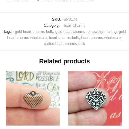
SKU:
SP0174
Category:
Heart Charms
Tags:
gold heart charms bulk
,
gold heart charms for jewelry making
,
gold
heart charms wholesale
,
heart charms bulk
,
heart charms wholesale
,
puffed heart charms bulk
Related products