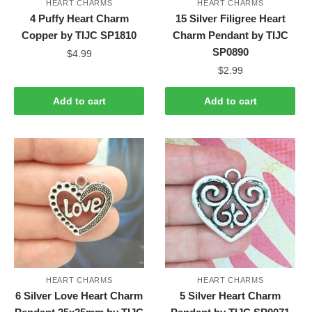
HEART CHARMS
HEART CHARMS
4 Puffy Heart Charm
15 Silver Filigree Heart
Copper by TIJC SP1810
Charm Pendant by TIJC
SP0890
$
4.99
$
2.99
Add to cart
Add to cart
HEART CHARMS
HEART CHARMS
6 Silver Love Heart Charm
5 Silver Heart Charm