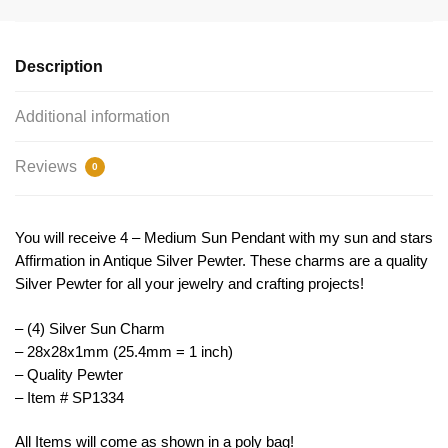
Charm
Inspirational
Silver
Description
by
TIJC
Additional information
SP1334
quantity
Reviews
0
You will receive 4 – Medium Sun Pendant with my sun and stars
Affirmation in Antique Silver Pewter. These charms are a quality
Silver Pewter for all your jewelry and crafting projects!
– (4) Silver Sun Charm
– 28x28x1mm (25.4mm = 1 inch)
– Quality Pewter
– Item # SP1334
All Items will come as shown in a poly bag!