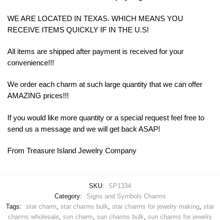
WE ARE LOCATED IN TEXAS. WHICH MEANS YOU
RECEIVE ITEMS QUICKLY IF IN THE U.S!
All items are shipped after payment is received for your
convenience!!!
We order each charm at such large quantity that we can offer
AMAZING prices!!!
If you would like more quantity or a special request feel free to
send us a message and we will get back ASAP!
From Treasure Island Jewelry Company
SKU:
SP1334
Category:
Signs and Symbols Charms
Tags:
star charm
,
star charms bulk
,
star charms for jewelry making
,
star
charms wholesale
,
sun charm
,
sun charms bulk
,
sun charms for jewelry