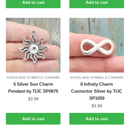
Add to cart
Add to cart
SIGNS AND SYMBOLS CHARMS
SIGNS AND SYMBOLS CHARMS
5 Silver Sun Charm
8 Infinity Charm
Pendant by TIJC SP0675
Connector Silver by TIJC
SP1059
$
3.99
$
3.99
Add to cart
Add to cart