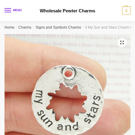
Skip
Skip
to
to
Wholesale Pewter Charms
MENU
0
navigation
content
Home
/
Charms
/
Signs and Symbols Charms
/
4 My Sun and Stars Charm Insp
🔍