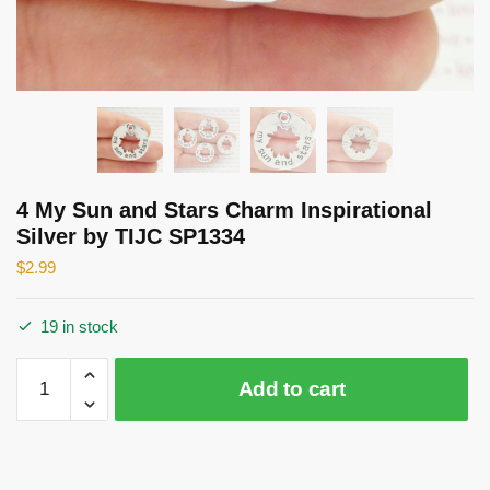
4 My Sun and Stars Charm Inspirational
Silver by TIJC SP1334
$
2.99
19 in stock
4
Add to cart
My
Sun
and
Stars