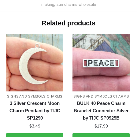
making
,
sun charms wholesale
Related products
SIGNS AND SYMBOLS CHARMS
SIGNS AND SYMBOLS CHARMS
3 Silver Crescent Moon
BULK 40 Peace Charm
Charm Pendant by TIJC
Bracelet Connector Silver
SP1290
by TIJC SP0925B
$
3.49
$
17.99