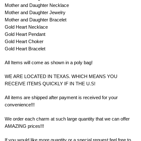
Mother and Daughter Necklace
Mother and Daughter Jewelry
Mother and Daughter Bracelet
Gold Heart Necklace
Gold Heart Pendant
Gold Heart Choker
Gold Heart Bracelet
All Items will come as shown in a poly bag!
WE ARE LOCATED IN TEXAS. WHICH MEANS YOU
RECEIVE ITEMS QUICKLY IF IN THE U.S!
All items are shipped after payment is received for your
convenience!!!
We order each charm at such large quantity that we can offer
AMAZING prices!!!
If you would like more quantity or a special request feel free to