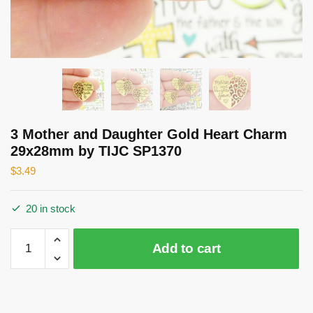
3 Mother and Daughter Gold Heart Charm
29x28mm by TIJC SP1370
$
3.49
20 in stock
3
Add to cart
Mother
and
Daughter
Gold