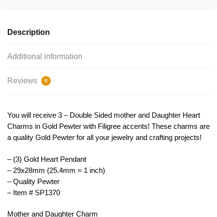
Heart
Charm
29x28mm
Description
by
TIJC
Additional information
SP1370
quantity
Reviews
0
You will receive 3 – Double Sided mother and Daughter Heart
Charms in Gold Pewter with Filigree accents! These charms are
a quality Gold Pewter for all your jewelry and crafting projects!
– (3) Gold Heart Pendant
– 29x28mm (25.4mm = 1 inch)
– Quality Pewter
– Item # SP1370
Mother and Daughter Charm