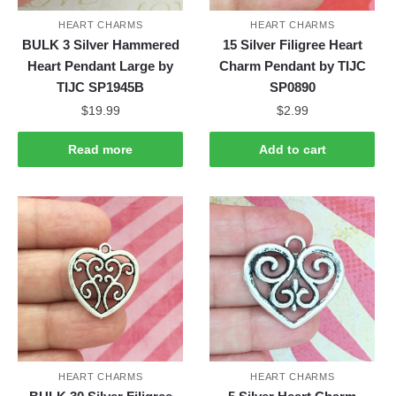
HEART CHARMS
HEART CHARMS
BULK 3 Silver Hammered
15 Silver Filigree Heart
Heart Pendant Large by
Charm Pendant by TIJC
TIJC SP1945B
SP0890
$
19.99
$
2.99
Read more
Add to cart
HEART CHARMS
HEART CHARMS