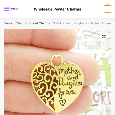
Skip
Skip
to
to
Wholesale Pewter Charms
MENU
0
navigation
content
Home
/
Charms
/
Heart Charms
/
3 Mother and Daughter Gold Heart Charm 
🔍