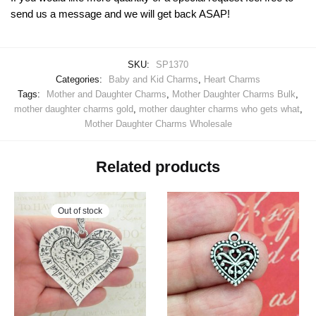
send us a message and we will get back ASAP!
SKU:
SP1370
Categories:
Baby and Kid Charms
,
Heart Charms
Tags:
Mother and Daughter Charms
,
Mother Daughter Charms Bulk
,
mother daughter charms gold
,
mother daughter charms who gets what
,
Mother Daughter Charms Wholesale
Related products
Out of stock