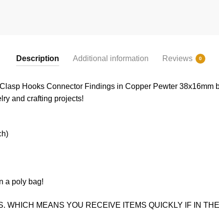
Description
Additional information
Reviews
0
n Clasp Hooks Connector Findings in Copper Pewter 38x16mm b
lry and crafting projects!
ch)
n a poly bag!
. WHICH MEANS YOU RECEIVE ITEMS QUICKLY IF IN THE 