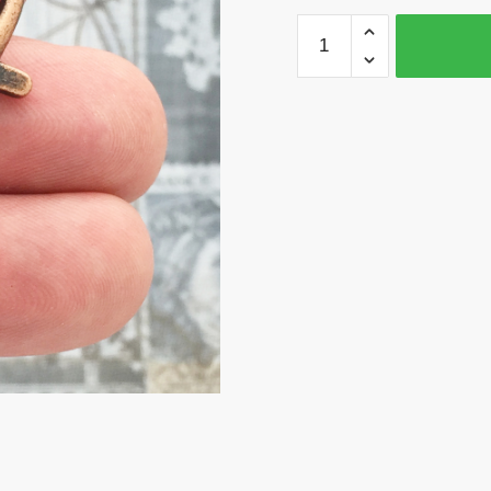
3
Keychain
Clasp
Hooks
Connector
Findings
Copper
by
TIJC
KCCP
quantity