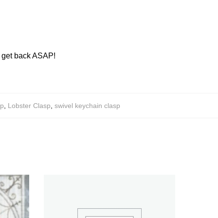
ll get back ASAP!
sp
,
Lobster Clasp
,
swivel keychain clasp