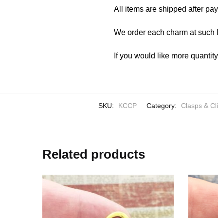
All items are shipped after pa
We order each charm at such l
If you would like more quantit
SKU:
KCCP
Category:
Clasps & Cl
Related products