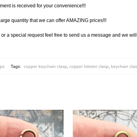
yment is received for your convenience!!!
arge quantity that we can offer AMAZING prices!!!
y or a special request feel free to send us a message and we wi
ips
Tags:
copper keychain clasp
,
copper lobster clasp
,
keychain cla