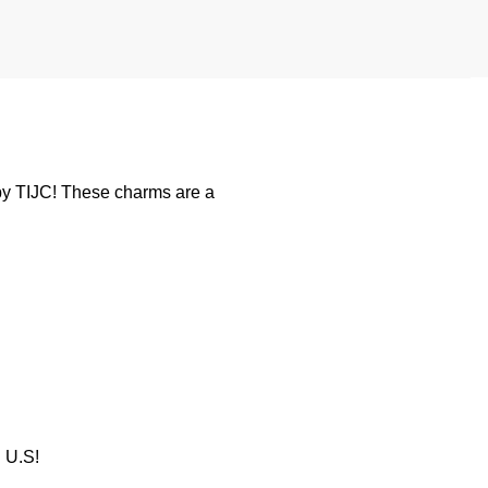
y TIJC! These charms are a
U.S!