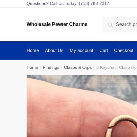
Skip
Skip
Questions? Call Us Today: (713) 783-2217
to
to
navigation
content
Search
Search
Wholesale Pewter Charms
for:
Home
About Us
My account
Cart
Checkout
Home
Findings
Clasps & Clips
3 Keychain Clasp H
/
/
/