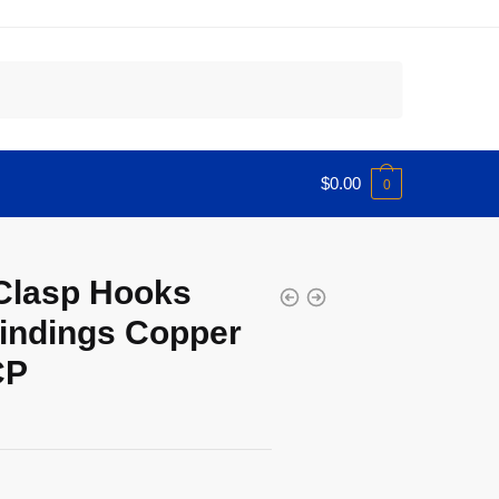
$
0.00
0
Clasp Hooks
indings Copper
CP