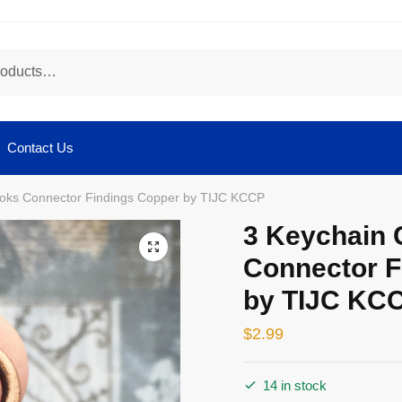
Contact Us
ooks Connector Findings Copper by TIJC KCCP
3 Keychain 
🔍
Connector F
by TIJC KC
$
2.99
14 in stock