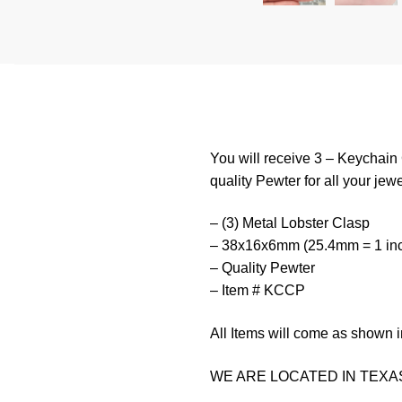
You will receive 3 – Keychai
quality Pewter for all your jewe
– (3) Metal Lobster Clasp
– 38x16x6mm (25.4mm = 1 in
– Quality Pewter
– Item # KCCP
All Items will come as shown i
WE ARE LOCATED IN TEXAS