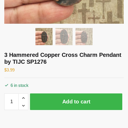
3 Hammered Copper Cross Charm Pendant
by TIJC SP1276
$
3.99
6 in stock
3
Add to cart
Hammered
Copper
Cross
Charm