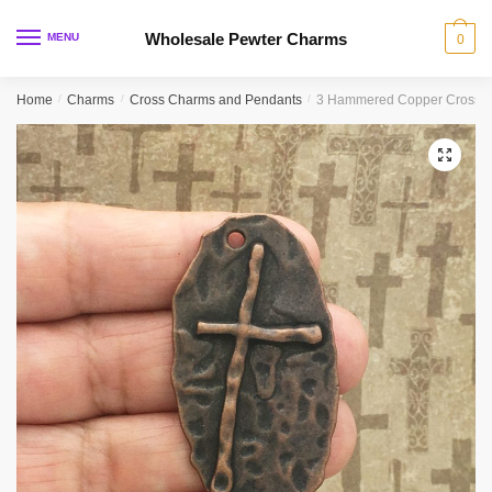
Skip
Skip
to
to
Wholesale Pewter Charms
MENU
0
navigation
content
Home
/
Charms
/
Cross Charms and Pendants
/
3 Hammered Copper Cross C
🔍