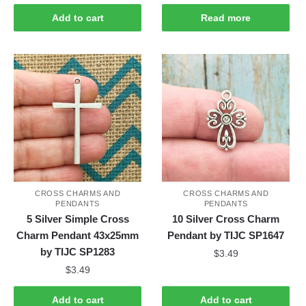
Add to cart
Read more
CROSS CHARMS AND
CROSS CHARMS AND
PENDANTS
PENDANTS
5 Silver Simple Cross
10 Silver Cross Charm
Charm Pendant 43x25mm
Pendant by TIJC SP1647
by TIJC SP1283
$
3.49
$
3.49
Add to cart
Add to cart