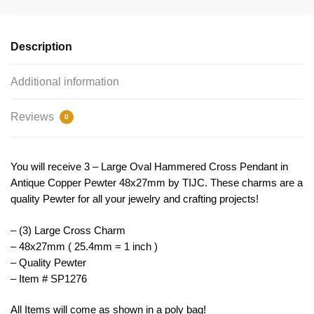
Pendant
by
TIJC
Description
SP1276
quantity
Additional information
Reviews
0
You will receive 3 – Large Oval Hammered Cross Pendant in
Antique Copper Pewter 48x27mm by TIJC. These charms are a
quality Pewter for all your jewelry and crafting projects!
– (3) Large Cross Charm
– 48x27mm ( 25.4mm = 1 inch )
– Quality Pewter
– Item # SP1276
All Items will come as shown in a poly bag!