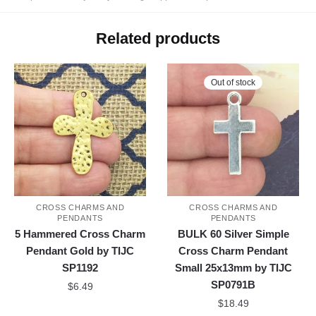
Related products
Out of stock
CROSS CHARMS AND
CROSS CHARMS AND
PENDANTS
PENDANTS
5 Hammered Cross Charm
BULK 60 Silver Simple
Pendant Gold by TIJC
Cross Charm Pendant
SP1192
Small 25x13mm by TIJC
SP0791B
$
6.49
$
18.49