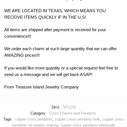
WE ARE LOCATED IN TEXAS. WHICH MEANS YOU
RECEIVE ITEMS QUICKLY IF IN THE U.S!
All items are shipped after payment is received for your
convenience!!!
We order each charm at such large quantity that we can offer
AMAZING prices!!!
If you would like more quantity or a special request feel free to
send us a message and we will get back ASAP!
From Treasure Island Jewelry Company
SKU:
SP1276
Category:
Cross Charms and Pendants
Tags:
copper cross pendants
,
copper cross pendants bulk
,
copper cross
pendants for jewelry making
,
copper cross pendants wholesale