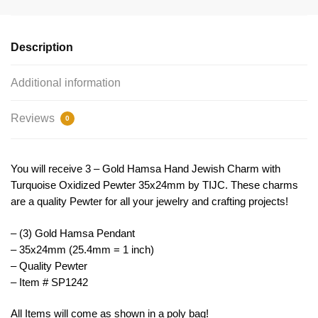
Jewish
Pendant
by
Description
TIJC
SP1242
Additional information
quantity
Reviews
0
You will receive 3 – Gold Hamsa Hand Jewish Charm with
Turquoise Oxidized Pewter 35x24mm by TIJC. These charms
are a quality Pewter for all your jewelry and crafting projects!
– (3) Gold Hamsa Pendant
– 35x24mm (25.4mm = 1 inch)
– Quality Pewter
– Item # SP1242
All Items will come as shown in a poly bag!