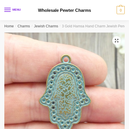
Skip
Skip
to
to
Wholesale Pewter Charms
MENU
0
navigation
content
Home
/
Charms
/
Jewish Charms
/
3 Gold Hamsa Hand Charm Jewish Pendan
🔍