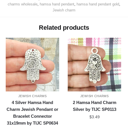
charms wholesale
,
hamsa hand pendant
,
hamsa hand pendant gold
,
Jewish charm
Related products
JEWISH CHARMS
JEWISH CHARMS
4 Silver Hamsa Hand
2 Hamsa Hand Charm
Charm Jewish Pendant or
Silver by TIJC SP0113
Bracelet Connector
$
3.49
31x19mm by TIJC SP0634