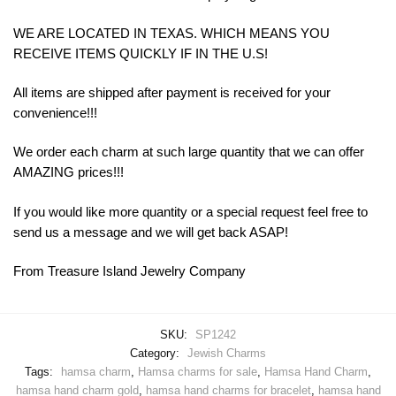
WE ARE LOCATED IN TEXAS. WHICH MEANS YOU
RECEIVE ITEMS QUICKLY IF IN THE U.S!
All items are shipped after payment is received for your
convenience!!!
We order each charm at such large quantity that we can offer
AMAZING prices!!!
If you would like more quantity or a special request feel free to
send us a message and we will get back ASAP!
From Treasure Island Jewelry Company
SKU:
SP1242
Category:
Jewish Charms
Tags:
hamsa charm
,
Hamsa charms for sale
,
Hamsa Hand Charm
,
hamsa hand charm gold
,
hamsa hand charms for bracelet
,
hamsa hand