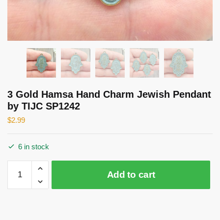
3 Gold Hamsa Hand Charm Jewish Pendant
by TIJC SP1242
$
2.99
6 in stock
3
Add to cart
Gold
Hamsa
Hand
Charm