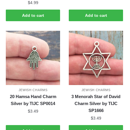
$
4.99
Add to cart
Add to cart
JEWISH CHARMS
JEWISH CHARMS
20 Hamsa Hand Charm
3 Menorah Star of David
Silver by TIJC SP0014
Charm Silver by TIJC
SP1666
$
3.49
$
3.49