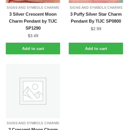
SIGNS AND SYMBOLS CHARMS
SIGNS AND SYMBOLS CHARMS
3 Silver Crescent Moon
3 Puffy Silver Star Charm
Charm Pendant by TIJC
Pendant By TIJC SP0800
SP1290
$
2.99
$
3.49
Add to cart
Add to cart
SIGNS AND SYMBOLS CHARMS
2 Crescent Moon Charm