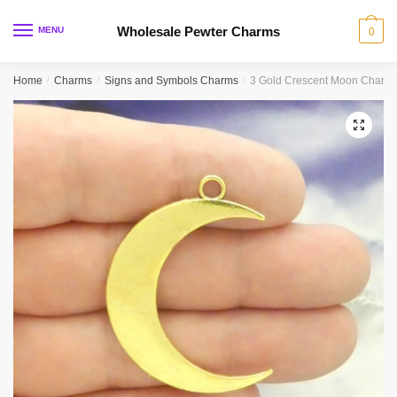
Skip
Skip
to
to
Wholesale Pewter Charms
MENU
0
navigation
content
Home
/
Charms
/
Signs and Symbols Charms
/
3 Gold Crescent Moon Charm
🔍