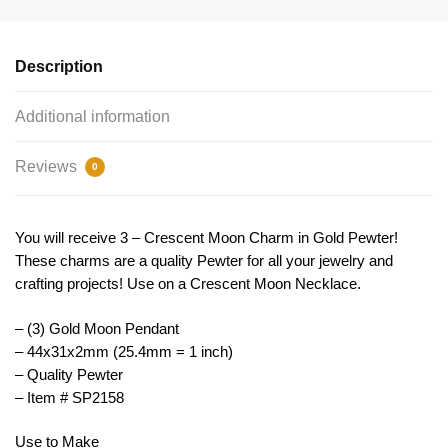
Pendant
by
TIJC
Description
SP2158
quantity
Additional information
Reviews
0
You will receive 3 – Crescent Moon Charm in Gold Pewter!
These charms are a quality Pewter for all your jewelry and
crafting projects! Use on a Crescent Moon Necklace.
– (3) Gold Moon Pendant
– 44x31x2mm (25.4mm = 1 inch)
– Quality Pewter
– Item # SP2158
Use to Make