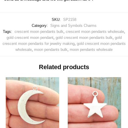
SKU:
SP2158
Category:
Signs and Symbols Charms
Tags:
crescent moon pendants bulk
,
crescent moon pendants wholesale
,
gold crescent moon pendant
,
gold crescent moon pendants bulk
,
gold
crescent moon pendants for jewelry making
,
gold crescent moon pendants
wholesale
,
moon pendants bulk
,
moon pendants wholesale
Related products