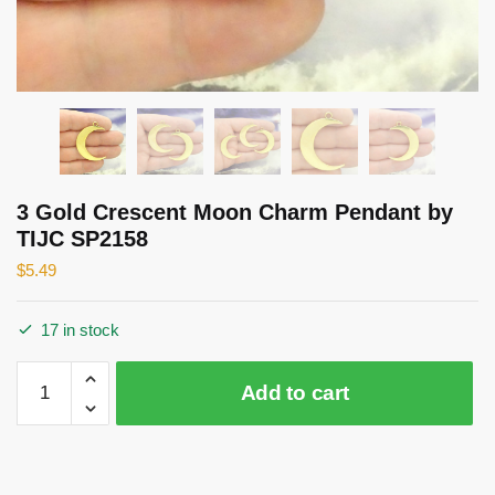
3 Gold Crescent Moon Charm Pendant by
TIJC SP2158
$
5.49
17 in stock
3
Add to cart
Gold
Crescent
Moon
Charm