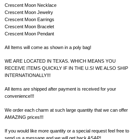
Crescent Moon Necklace
Crescent Moon Jewelry
Crescent Moon Earrings
Crescent Moon Bracelet
Crescent Moon Pendant
All Items will come as shown in a poly bag!
WE ARE LOCATED IN TEXAS. WHICH MEANS YOU
RECEIVE ITEMS QUICKLY IF IN THE U.S! WE ALSO SHIP
INTERNATIONALLY!!!
All items are shipped after payment is received for your
convenience!!!
We order each charm at such large quantity that we can offer
AMAZING prices!!!
If you would like more quantity or a special request feel free to
send us a message and we will get back ASAP!