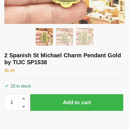
2 Spanish St Michael Charm Pendant Gold
by TIJC SP1538
$
6.49
15 in stock
2
Add to cart
Spanish
St
Michael
Charm