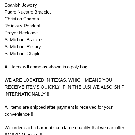
Spanish Jewelry
Padre Nuestro Bracelet
Christian Charms
Religious Pendant
Prayer Necklace
St Michael Bracelet
St Michael Rosary
St Michael Chaplet
All Items will come as shown in a poly bag!
WE ARE LOCATED IN TEXAS. WHICH MEANS YOU
RECEIVE ITEMS QUICKLY IF IN THE U.S! WE ALSO SHIP
INTERNATIONALLY!!!
All items are shipped after payment is received for your
convenience!!!
We order each charm at such large quantity that we can offer
AMAZING prices!!!