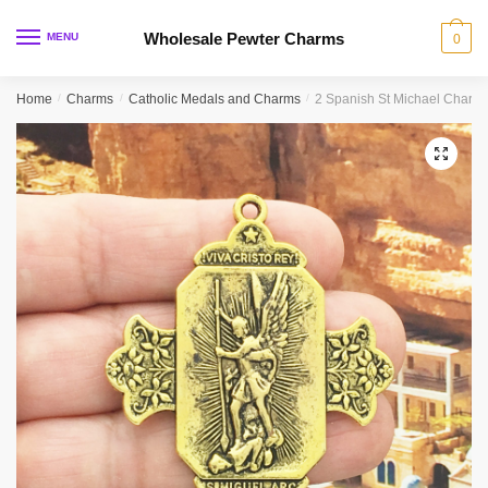
Skip
Skip
to
to
Wholesale Pewter Charms
MENU
0
navigation
content
Home
/
Charms
/
Catholic Medals and Charms
/
2 Spanish St Michael Charm
🔍