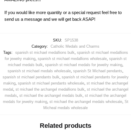
If you would like more quantity or a special request feel free to
send us a message and we will get back ASAP!
SKU:
SP1538
Category:
Catholic Medals and Charms
Tags:
spanish st michael medallions bulk
,
spanish st michael medallions
for jewelry making
,
spanish st michael medallions wholesale
,
spanish st
michael medals bulk
,
spanish st michael medals for jewelry making
,
spanish st michael medals wholesale
,
spanish St Michael pendants
,
spanish st michael pendants bulk
,
spanish st michael pendants for jewelry
making
,
spanish st michael pendants wholesale
,
st michael the archangel
medal
,
st michael the archangel medallions bulk
,
st michael the archangel
medals
,
st michael the archangel medals bulk
,
st michael the archangel
medals for jewelry making
,
st michael the archangel medals wholesale
,
St
Micheal medals wholesale
Related products