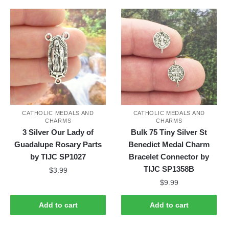
CATHOLIC MEDALS AND
CATHOLIC MEDALS AND
CHARMS
CHARMS
3 Silver Our Lady of
Bulk 75 Tiny Silver St
Guadalupe Rosary Parts
Benedict Medal Charm
by TIJC SP1027
Bracelet Connector by
TIJC SP1358B
$
3.99
$
9.99
Add to cart
Add to cart