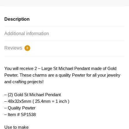
Pendant
Gold
by
Description
TIJC
SP1538
Additional information
quantity
Reviews
0
You will receive 2 – Large St Michael Pendant made of Gold
Pewter. These charms are a quality Pewter for all your jewelry
and crafting projects!
– (2) Gold St Michael Pendant
– 48x32x5mm ( 25.4mm = 1 inch )
– Quality Pewter
– Item # SP1538
Use to make