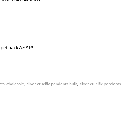
ll get back ASAP!
nts wholesale
,
silver crucifix pendants bulk
,
silver crucifix pendants