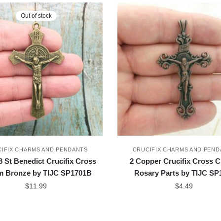
Out of stock
IFIX CHARMS AND PENDANTS
CRUCIFIX CHARMS AND PEND
 St Benedict Crucifix Cross
2 Copper Crucifix Cross 
m Bronze by TIJC SP1701B
Rosary Parts by TIJC SP
$
11.99
$
4.49