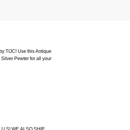
by TIJC! Use this Antique
Silver Pewter for all your
U.S! WE ALSO SHIP