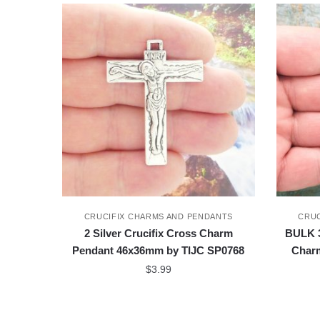
CRUCIFIX CHARMS AND PENDANTS
CRUC
2 Silver Crucifix Cross Charm
BULK 3
Pendant 46x36mm by TIJC SP0768
Char
$
3.99