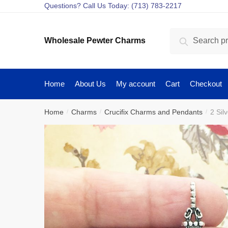
Skip
Skip
Questions? Call Us Today: (713) 783-2217
to
to
navigation
content
Search
Search
Wholesale Pewter Charms
for:
Home
About Us
My account
Cart
Checkout
Home
Charms
Crucifix Charms and Pendants
2 Sil
/
/
/