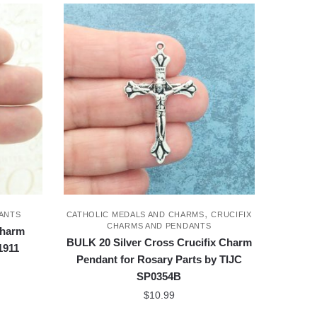
,
ANTS
CATHOLIC MEDALS AND CHARMS
CRUCIFIX
CHARMS AND PENDANTS
Charm
BULK 20 Silver Cross Crucifix Charm
1911
Pendant for Rosary Parts by TIJC
SP0354B
$
10.99