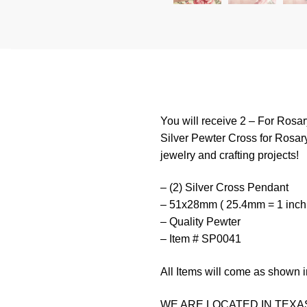
You will receive 2 – For Rosa
Silver Pewter Cross for Rosary
jewelry and crafting projects!
– (2) Silver Cross Pendant
– 51x28mm ( 25.4mm = 1 inch
– Quality Pewter
– Item # SP0041
All Items will come as shown i
WE ARE LOCATED IN TEXAS