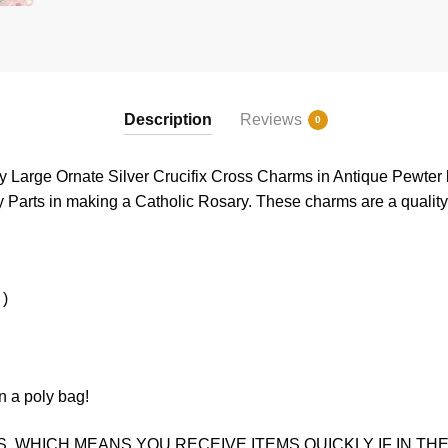
Description
Reviews
0
ry Large Ornate Silver Crucifix Cross Charms in Antique Pewter 
 Parts in making a Catholic Rosary. These charms are a quality 
 )
n a poly bag!
. WHICH MEANS YOU RECEIVE ITEMS QUICKLY IF IN THE 