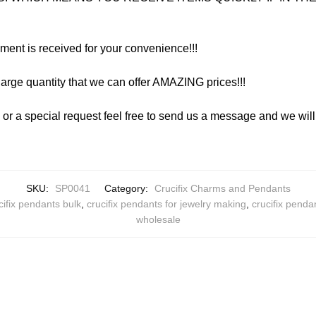
yment is received for your convenience!!!
arge quantity that we can offer AMAZING prices!!!
y or a special request feel free to send us a message and we wi
SKU:
SP0041
Category:
Crucifix Charms and Pendants
cifix pendants bulk
,
crucifix pendants for jewelry making
,
crucifix penda
wholesale