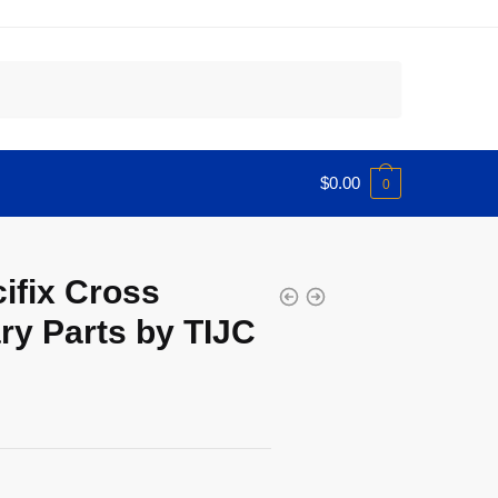
$
0.00
0
cifix Cross
y Parts by TIJC