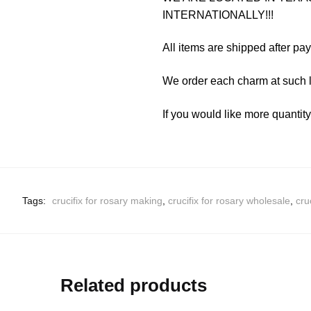
INTERNATIONALLY!!!
All items are shipped after pa
We order each charm at such l
If you would like more quantit
Tags:
crucifix for rosary making
,
crucifix for rosary wholesale
,
cru
Related products