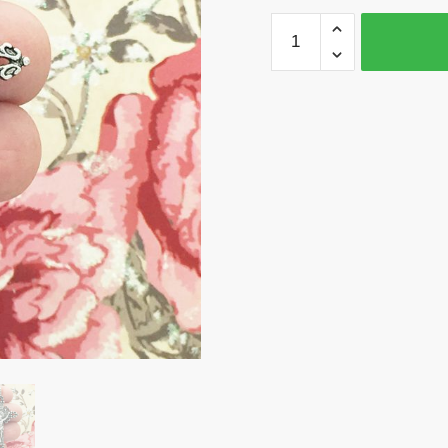
2
Silver
Crucifix
Cross
Charm
Rosary
Parts
by
TIJC
SP0041
quantity