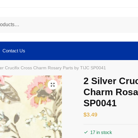
Contact Us
ver Crucifix Cross Charm Rosary Parts by TIJC SP0041
2 Silver Cru
🔍
Charm Rosar
SP0041
$
3.49
17 in stock