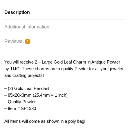
TIJC
SP1980
Description
quantity
Additional information
Reviews
0
You will receive 2 – Large Gold Leaf Charm in Antique Pewter
by TIJC. These charms are a quality Pewter for all your jewelry
and crafting projects!
– (2) Gold Leaf Pendant
– 85x20x3mm (25.4mm = 1 inch)
– Quality Pewter
– Item # SP1980
All Items will come as shown in a poly bag!