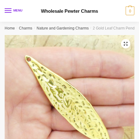
Skip
Skip
to
to
Wholesale Pewter Charms
MENU
0
navigation
content
Home
/
Charms
/
Nature and Gardening Charms
/
2 Gold Leaf Charm Pendan
🔍