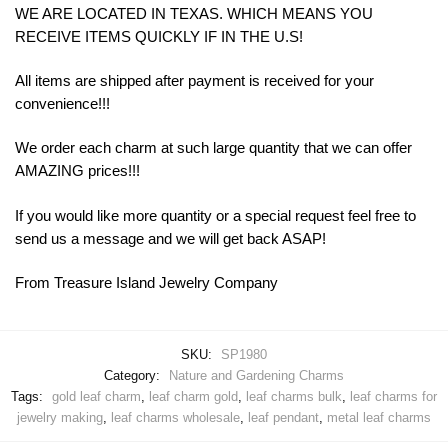
WE ARE LOCATED IN TEXAS. WHICH MEANS YOU
RECEIVE ITEMS QUICKLY IF IN THE U.S!
All items are shipped after payment is received for your
convenience!!!
We order each charm at such large quantity that we can offer
AMAZING prices!!!
If you would like more quantity or a special request feel free to
send us a message and we will get back ASAP!
From Treasure Island Jewelry Company
SKU:
SP1980
Category:
Nature and Gardening Charms
Tags:
gold leaf charm
,
leaf charm gold
,
leaf charms bulk
,
leaf charms for
jewelry making
,
leaf charms wholesale
,
leaf pendant
,
metal leaf charms