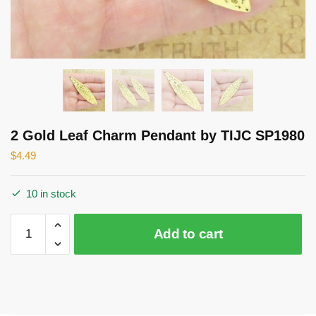
2 Gold Leaf Charm Pendant by TIJC SP1980
$
4.49
10 in stock
2
Add to cart
Gold
Leaf
Charm
Pendant
by