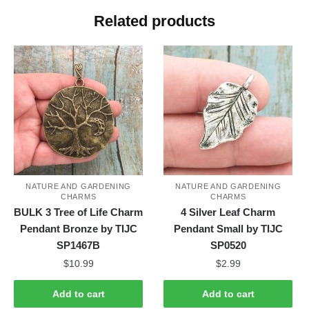
Related products
NATURE AND GARDENING
NATURE AND GARDENING
CHARMS
CHARMS
BULK 3 Tree of Life Charm
4 Silver Leaf Charm
Pendant Bronze by TIJC
Pendant Small by TIJC
SP1467B
SP0520
$
10.99
$
2.99
Add to cart
Add to cart