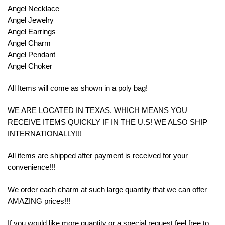
Angel Necklace
Angel Jewelry
Angel Earrings
Angel Charm
Angel Pendant
Angel Choker
All Items will come as shown in a poly bag!
WE ARE LOCATED IN TEXAS. WHICH MEANS YOU
RECEIVE ITEMS QUICKLY IF IN THE U.S! WE ALSO SHIP
INTERNATIONALLY!!!
All items are shipped after payment is received for your
convenience!!!
We order each charm at such large quantity that we can offer
AMAZING prices!!!
If you would like more quantity or a special request feel free to