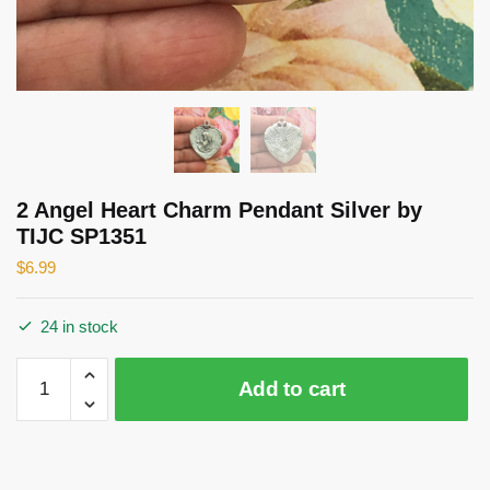
2 Angel Heart Charm Pendant Silver by
TIJC SP1351
$
6.99
24 in stock
2
Add to cart
Angel
Heart
Charm
Pendant