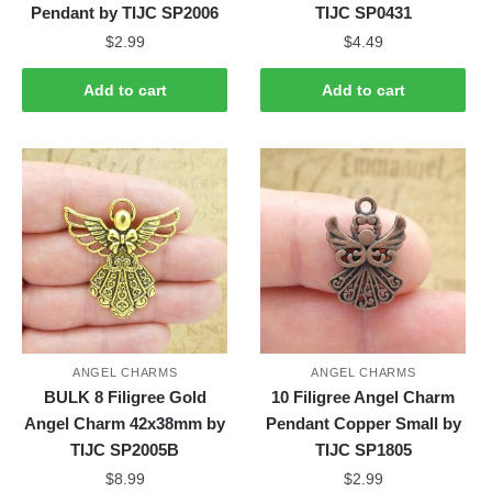
Pendant by TIJC SP2006
TIJC SP0431
$
2.99
$
4.49
Add to cart
Add to cart
ANGEL CHARMS
ANGEL CHARMS
BULK 8 Filigree Gold
10 Filigree Angel Charm
Angel Charm 42x38mm by
Pendant Copper Small by
TIJC SP2005B
TIJC SP1805
$
8.99
$
2.99