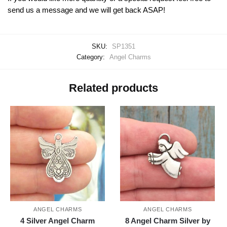
send us a message and we will get back ASAP!
SKU:
SP1351
Category:
Angel Charms
Related products
ANGEL CHARMS
ANGEL CHARMS
4 Silver Angel Charm
8 Angel Charm Silver by