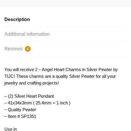
Silver
by
TIJC
Description
SP1351
quantity
Additional information
Reviews
0
You will receive 2 – Angel Heart Charms in Silver Pewter by
TIJC! These charms are a quality Silver Pewter for all your
jewelry and crafting projects!
– (2) Silver Heart Pendant
– 41x34x3mm ( 25.4mm = 1 inch )
– Quality Pewter
– Item # SP1351
Use in