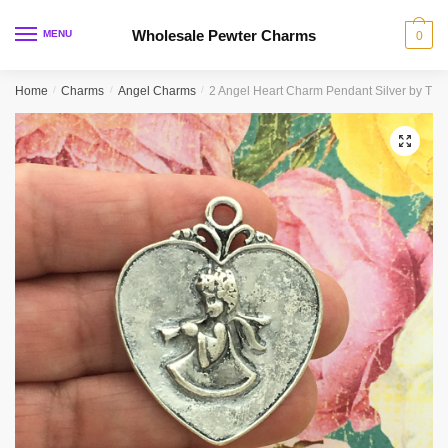
Skip
Skip
to
to
Wholesale Pewter Charms
MENU
0
navigation
content
Home
/
Charms
/
Angel Charms
/
2 Angel Heart Charm Pendant Silver by TI
🔍