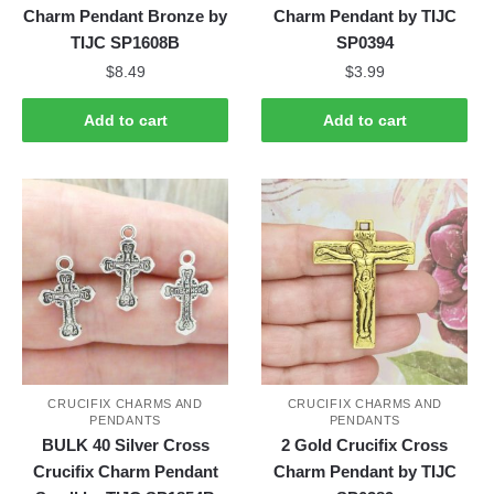
Charm Pendant Bronze by
Charm Pendant by TIJC
TIJC SP1608B
SP0394
$
8.49
$
3.99
Add to cart
Add to cart
CRUCIFIX CHARMS AND
CRUCIFIX CHARMS AND
PENDANTS
PENDANTS
BULK 40 Silver Cross
2 Gold Crucifix Cross
Crucifix Charm Pendant
Charm Pendant by TIJC