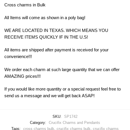
Cross charms in Bulk
All Items will come as shown in a poly bag!
WE ARE LOCATED IN TEXAS. WHICH MEANS YOU
RECEIVE ITEMS QUICKLY IF IN THE U.S!
All items are shipped after payment is received for your
convenience!!!
We order each charm at such large quantity that we can offer
AMAZING prices!!!
If you would like more quantity or a special request feel free to
send us a message and we will get back ASAP!
SKU:
SP1742
Category:
Crucifix Charms and Pendants
Tags:
cross charms bulk
,
crucifix charms bulk
,
crucifix charms