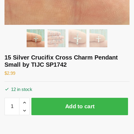
15 Silver Crucifix Cross Charm Pendant
Small by TIJC SP1742
$
2.99
12 in stock
15
Add to cart
Silver
Crucifix
Cross
Charm