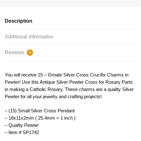
Pendant
Small
by
Description
TIJC
SP1742
Additional information
quantity
Reviews
0
You will receive 15 – Ornate Silver Cross Crucifix Charms in
Pewter! Use this Antique Silver Pewter Cross for Rosary Parts
in making a Catholic Rosary. These charms are a quality Silver
Pewter for all your jewelry and crafting projects!
– (15) Small Silver Cross Pendant
– 18x11x2mm ( 25.4mm = 1 inch )
– Quality Pewter
– Item # SP1742