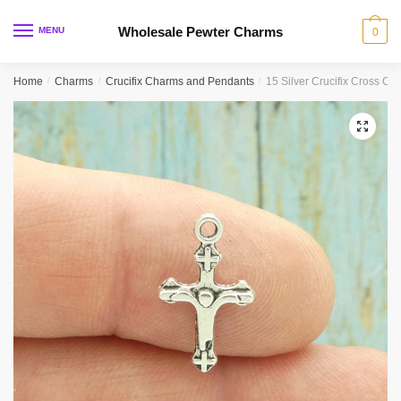
Skip
Skip
to
to
Wholesale Pewter Charms
MENU
0
navigation
content
Home
/
Charms
/
Crucifix Charms and Pendants
/
15 Silver Crucifix Cross C
🔍