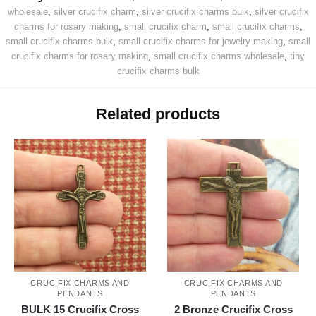
wholesale
,
silver crucifix charm
,
silver crucifix charms bulk
,
silver crucifix
charms for rosary making
,
small crucifix charm
,
small crucifix charms
,
small crucifix charms bulk
,
small crucifix charms for jewelry making
,
small
crucifix charms for rosary making
,
small crucifix charms wholesale
,
tiny
crucifix charms bulk
Related products
CRUCIFIX CHARMS AND
CRUCIFIX CHARMS AND
PENDANTS
PENDANTS
BULK 15 Crucifix Cross
2 Bronze Crucifix Cross