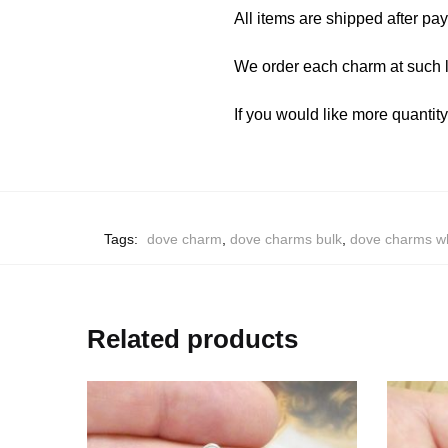
All items are shipped after pa
We order each charm at such l
If you would like more quantit
Tags:
dove charm
,
dove charms bulk
,
dove charms w
Related products