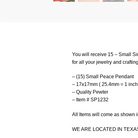
You will receive 15 – Small S
for all your jewelry and craftin
– (15) Small Peace Pendant
– 17x17mm ( 25.4mm = 1 inch
– Quality Pewter
– Item # SP1232
All Items will come as shown i
WE ARE LOCATED IN TEXAS