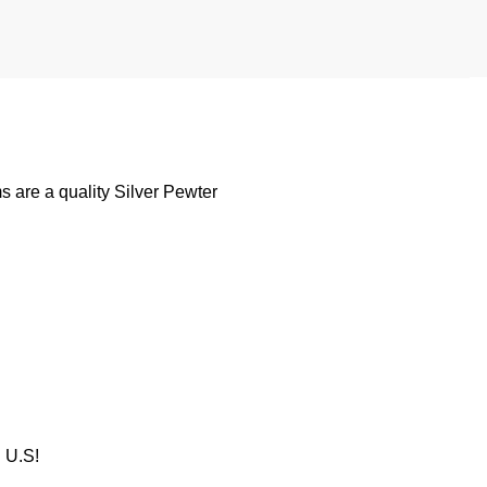
 are a quality Silver Pewter
U.S!