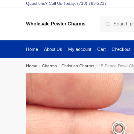
Skip
Skip
Questions? Call Us Today: (713) 783-2217
to
to
navigation
content
Search
Search
Wholesale Pewter Charms
for:
Home
About Us
My account
Cart
Checkout
Home
Charms
Christian Charms
15 Peace Dove Ch
/
/
/