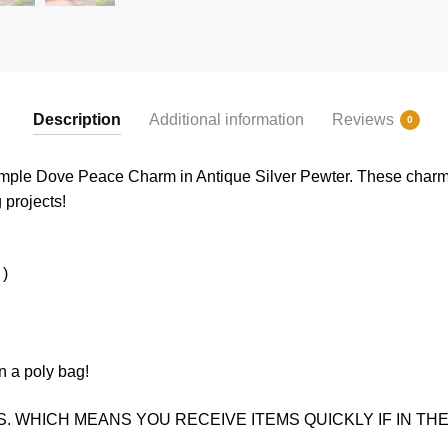
Description
Additional information
Reviews
0
imple Dove Peace Charm in Antique Silver Pewter. These charms
g projects!
 )
n a poly bag!
. WHICH MEANS YOU RECEIVE ITEMS QUICKLY IF IN THE 