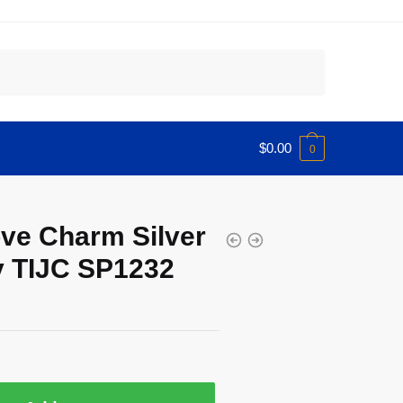
$
0.00
0
ve Charm Silver
 TIJC SP1232