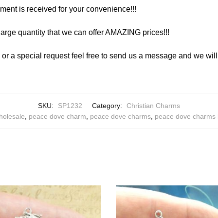
yment is received for your convenience!!!
arge quantity that we can offer AMAZING prices!!!
y or a special request feel free to send us a message and we wi
SKU:
SP1232
Category:
Christian Charms
holesale
,
peace dove charm
,
peace dove charms
,
peace dove charms 