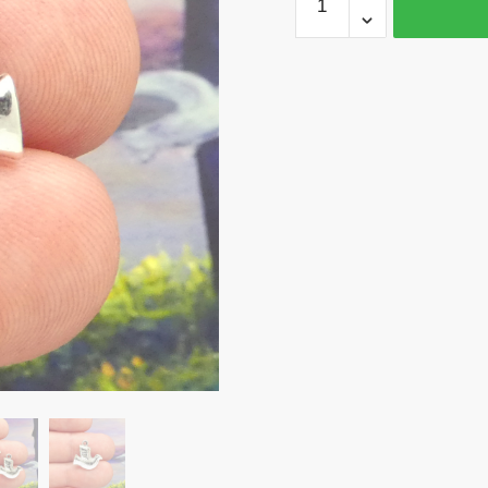
Peace
Dove
Charm
Silver
17x17mm
by
TIJC
SP1232
quantity