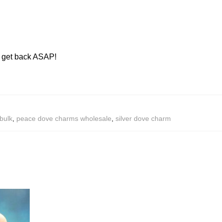
ll get back ASAP!
bulk
,
peace dove charms wholesale
,
silver dove charm