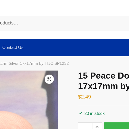
Contact Us
arm Silver 17x17mm by TIJC SP1232
15 Peace Do
🔍
17x17mm by
$
2.49
20 in stock
15