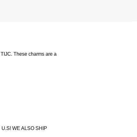
y TIJC. These charms are a
U.S! WE ALSO SHIP