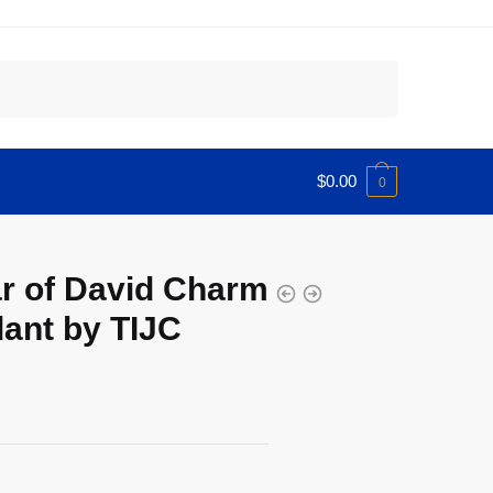
$
0.00
0
ar of David Charm
ant by TIJC