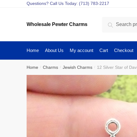
Skip
Skip
Questions? Call Us Today: (713) 783-2217
to
to
navigation
content
Search
Search
Wholesale Pewter Charms
for:
Home
About Us
My account
Cart
Checkout
Home
Charms
Jewish Charms
12 Silver Star of D
/
/
/