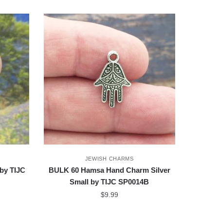
JEWISH CHARMS
by TIJC
BULK 60 Hamsa Hand Charm Silver
Small by TIJC SP0014B
$
9.99