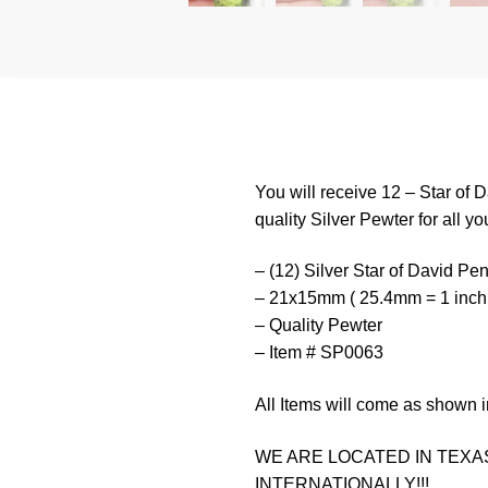
You will receive 12 – Star of
quality Silver Pewter for all yo
– (12) Silver Star of David Pe
– 21x15mm ( 25.4mm = 1 inch
– Quality Pewter
– Item # SP0063
All Items will come as shown i
WE ARE LOCATED IN TEXAS
INTERNATIONALLY!!!