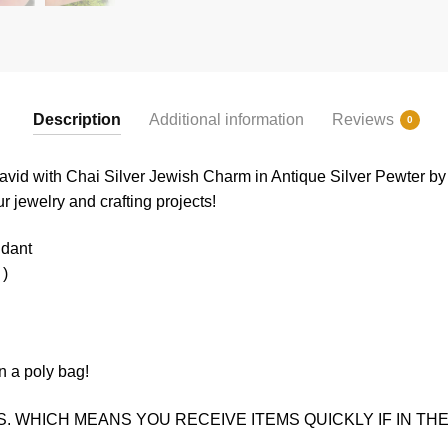
Description
Additional information
Reviews
0
 David with Chai Silver Jewish Charm in Antique Silver Pewter b
ur jewelry and crafting projects!
ndant
 )
n a poly bag!
. WHICH MEANS YOU RECEIVE ITEMS QUICKLY IF IN THE 