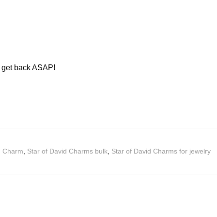
ll get back ASAP!
id Charm
,
Star of David Charms bulk
,
Star of David Charms for jewelry