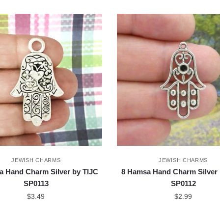
JEWISH CHARMS
JEWISH CHARMS
a Hand Charm Silver by TIJC
8 Hamsa Hand Charm Silver 
SP0113
SP0112
$
3.49
$
2.99