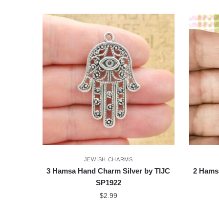
JEWISH CHARMS
3 Hamsa Hand Charm Silver by TIJC
2 Hams
SP1922
$
2.99