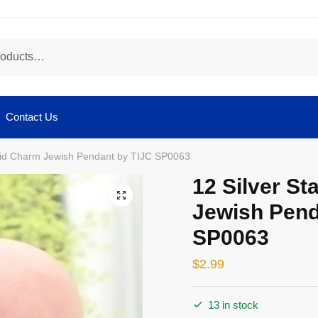
Contact Us
avid Charm Jewish Pendant by TIJC SP0063
12 Silver St
🔍
Jewish Pend
SP0063
$
2.99
13 in stock