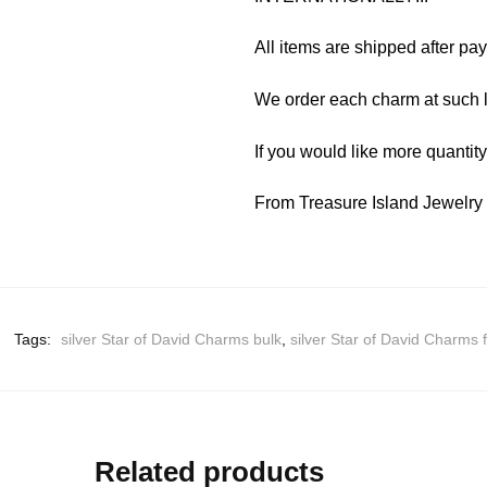
All items are shipped after pa
We order each charm at such l
If you would like more quantit
From Treasure Island Jewelr
Tags:
silver Star of David Charms bulk
,
silver Star of David Charms 
Related products