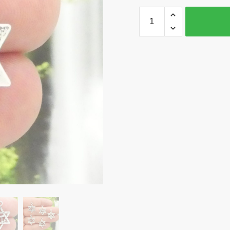
12
Silver
Star
of
David
Charm
Jewish
Pendant
by
TIJC
SP0063
quantity