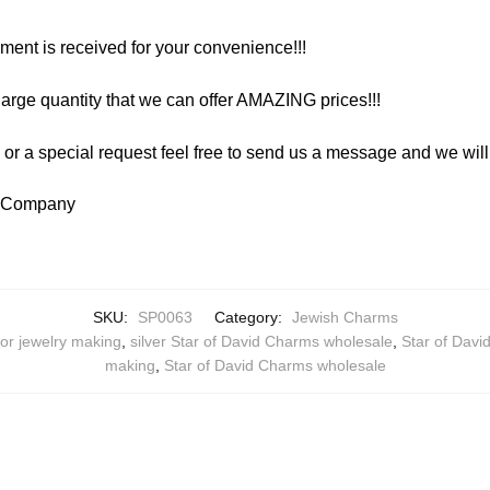
yment is received for your convenience!!!
arge quantity that we can offer AMAZING prices!!!
y or a special request feel free to send us a message and we wi
y Company
SKU:
SP0063
Category:
Jewish Charms
for jewelry making
,
silver Star of David Charms wholesale
,
Star of Dav
making
,
Star of David Charms wholesale