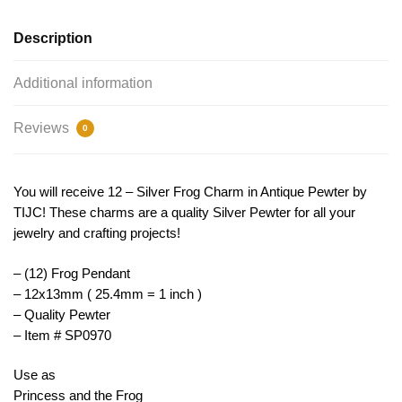
SP0970
quantity
Description
Additional information
Reviews
0
You will receive 12 – Silver Frog Charm in Antique Pewter by
TIJC! These charms are a quality Silver Pewter for all your
jewelry and crafting projects!
– (12) Frog Pendant
– 12x13mm ( 25.4mm = 1 inch )
– Quality Pewter
– Item # SP0970
Use as
Princess and the Frog