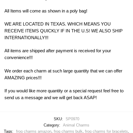
All Items will come as shown in a poly bag!
WE ARE LOCATED IN TEXAS. WHICH MEANS YOU
RECEIVE ITEMS QUICKLY IF IN THE U.S! WE ALSO SHIP
INTERNATIONALLY!!!
All items are shipped after payment is received for your
convenience!!!
We order each charm at such large quantity that we can offer
AMAZING prices!!!
If you would like more quantity or a special request feel free to
send us a message and we will get back ASAP!
SKU:
SP0970
Category:
Animal Charms
Tags:
frog charms amazon
,
frog charms bulk
,
frog charms for bracelets
,