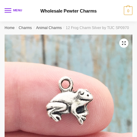
Skip
Skip
to
to
Wholesale Pewter Charms
MENU
0
navigation
content
Home
/
Charms
/
Animal Charms
/
12 Frog Charm Silver by TIJC SP0970
🔍