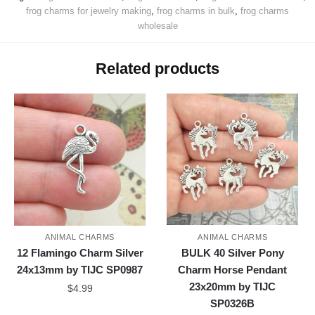
frog charms for jewelry making
,
frog charms in bulk
,
frog charms
wholesale
Related products
ANIMAL CHARMS
ANIMAL CHARMS
12 Flamingo Charm Silver
BULK 40 Silver Pony
24x13mm by TIJC SP0987
Charm Horse Pendant
23x20mm by TIJC
$
4.99
SP0326B