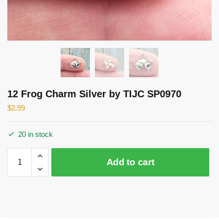
12 Frog Charm Silver by TIJC SP0970
$
2.99
20 in stock
12
Add to cart
Frog
Charm
Silver
by
TIJC