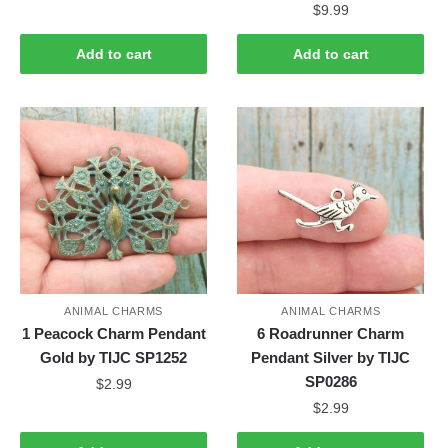
$
9.99
Add to cart
Add to cart
ANIMAL CHARMS
ANIMAL CHARMS
1 Peacock Charm Pendant
6 Roadrunner Charm
Gold by TIJC SP1252
Pendant Silver by TIJC
SP0286
$
2.99
$
2.99