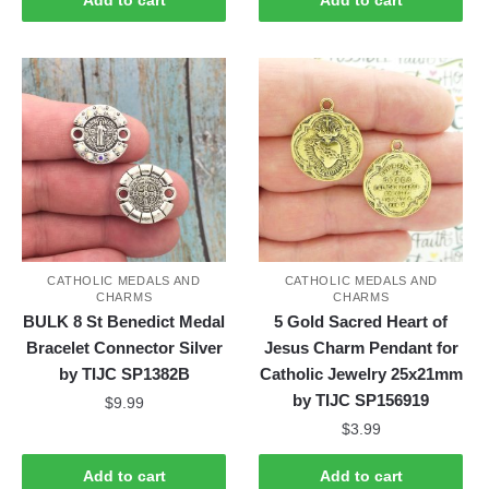
CATHOLIC MEDALS AND
CATHOLIC MEDALS AND
CHARMS
CHARMS
BULK 8 St Benedict Medal
5 Gold Sacred Heart of
Bracelet Connector Silver
Jesus Charm Pendant for
by TIJC SP1382B
Catholic Jewelry 25x21mm
by TIJC SP156919
$
9.99
$
3.99
Add to cart
Add to cart