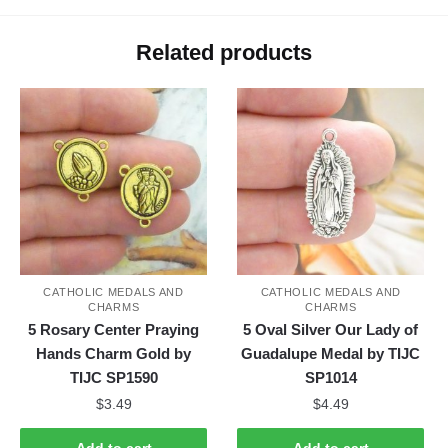
Related products
CATHOLIC MEDALS AND
CATHOLIC MEDALS AND
CHARMS
CHARMS
5 Rosary Center Praying
5 Oval Silver Our Lady of
Hands Charm Gold by
Guadalupe Medal by TIJC
TIJC SP1590
SP1014
$
3.49
$
4.49
Add to cart
Add to cart