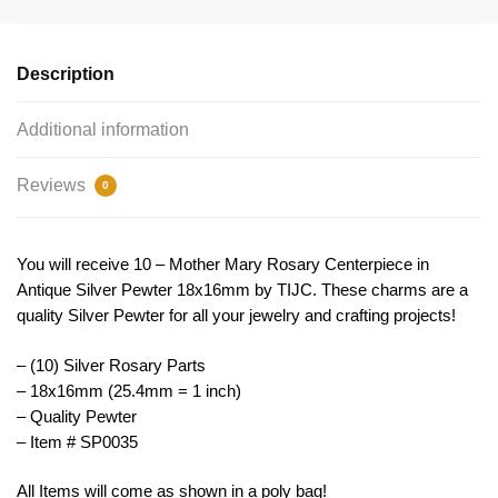
Centerpieces
by
TIJC
Description
SP0035
quantity
Additional information
Reviews
0
You will receive 10 – Mother Mary Rosary Centerpiece in
Antique Silver Pewter 18x16mm by TIJC. These charms are a
quality Silver Pewter for all your jewelry and crafting projects!
– (10) Silver Rosary Parts
– 18x16mm (25.4mm = 1 inch)
– Quality Pewter
– Item # SP0035
All Items will come as shown in a poly bag!