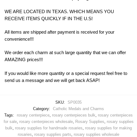
WE ARE LOCATED IN TEXAS. WHICH MEANS YOU
RECEIVE ITEMS QUICKLY IF IN THE U.S!
All items are shipped after payment is received for your
convenience!!!
We order each charm at such large quantity that we can offer
AMAZING prices!!!
If you would like more quantity or a special request feel free to
send us a message and we will get back ASAP!
SKU:
SP0035
Category:
Catholic Medals and Charms
Tags:
rosary centerpiece
,
rosary centerpieces bulk
,
rosary centerpieces
for sale
,
rosary centerpieces wholesale
,
Rosary Supplies
,
rosary supplies
bulk
,
rosary supplies for handmade rosaries
,
rosary supplies for making
rosaries
,
rosary supplies parts
,
rosary supplies wholesale