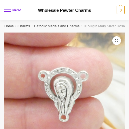
Skip
Skip
to
to
Wholesale Pewter Charms
MENU
0
navigation
content
Home
/
Charms
/
Catholic Medals and Charms
/
10 Virgin Mary Silver Rosar
🔍