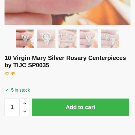
10 Virgin Mary Silver Rosary Centerpieces
by TIJC SP0035
$
2.99
5 in stock
10
Add to cart
Virgin
Mary
Silver
Rosary