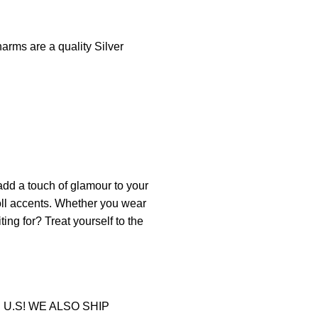
arms are a quality Silver
add
a
touch
of
glam
our
to
your
oll accents. Whether you wear
ting for? Treat yourself to the
U.S! WE ALSO SHIP