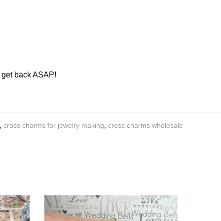
ll get back ASAP!
,
cross charms for jewelry making
,
cross charms wholesale