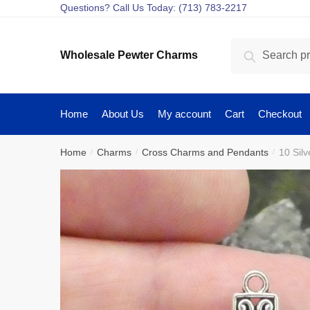
Skip
Skip
Questions? Call Us Today: (713) 783-2217
to
to
navigation
content
Search
Search
Wholesale Pewter Charms
for:
Home
About Us
My account
Cart
Checkout
Home
Charms
Cross Charms and Pendants
10 Sil
/
/
/