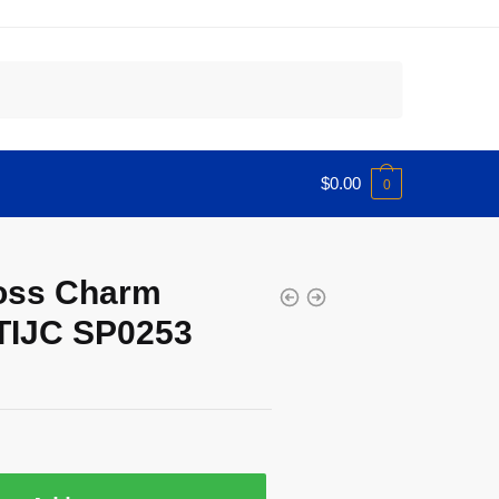
$
0.00
0
ross Charm
TIJC SP0253