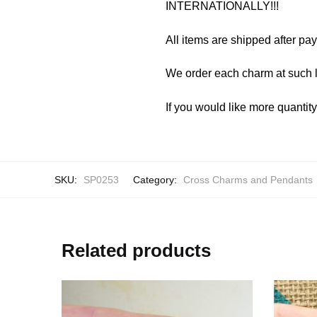
INTERNATIONALLY!!!
All items are shipped after pa
We order each charm at such l
If you would like more quantit
SKU:
SP0253
Category:
Cross Charms and Pendants
Related products