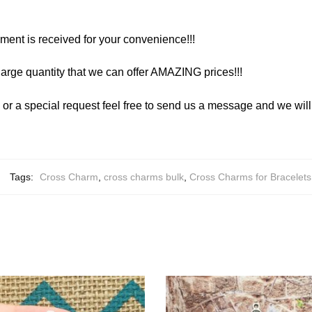
yment is received for your convenience!!!
arge quantity that we can offer AMAZING prices!!!
y or a special request feel free to send us a message and we wi
Tags:
Cross Charm
,
cross charms bulk
,
Cross Charms for Bracelets