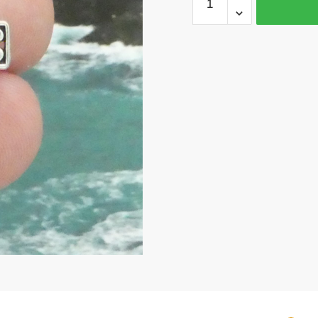
Silver
Cross
Charm
Pendant
by
TIJC
SP0253
quantity