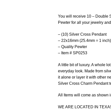
You will receive 10 – Double 
Pewter for all your jewelry and 
– (10) Silver Cross Pendant
– 22x16mm (25.4mm = 1 inch)
– Quality Pewter
– Item # SP0253
A
little
bit
of
luxury
.
A
whole
lot
everyday
look
.
Made
from
silv
it alone or layer it with other
Silver Cross Charm Pendant t
All Items will come as shown i
WE ARE LOCATED IN TEXAS