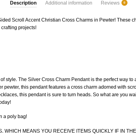
Description
Additional information
Reviews
0
Sided Scroll Accent Christian Cross Charms in Pewter! These ch
crafting projects!
of
style
.
The
Silver
Cross
Charm
P
endant
is
the
perfect
way
to
er pewter, this pendant features a cross charm adorned with scr
 necklaces, this pendant is sure to turn heads. So what are you wai
oday!
n a poly bag!
. WHICH MEANS YOU RECEIVE ITEMS QUICKLY IF IN THE 