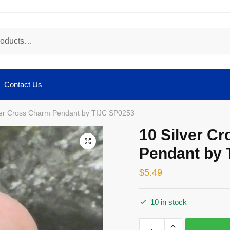
Contact Us
ver Cross Charm Pendant by TIJC SP0253
10 Silver C
🔍
Pendant by 
$
5.49
10 in stock
10