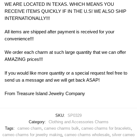
WE ARE LOCATED IN TEXAS. WHICH MEANS YOU
RECEIVE ITEMS QUICKLY IF IN THE U.S! WE ALSO SHIP
INTERNATIONALLY!!!
All items are shipped after payment is received for your
convenience!!!
We order each charm at such large quantity that we can offer
AMAZING prices!!!
If you would like more quantity or a special request feel free to
send us a message and we will get back ASAP!
From Treasure Island Jewelry Company
SKU:
SP0329
Category:
Clothing and Accessories Charms
Tags:
cameo charm
,
cameo charms bulk
,
cameo charms for bracelets
,
cameo charms for jewelry making
,
cameo charms wholesale
,
silver cameo