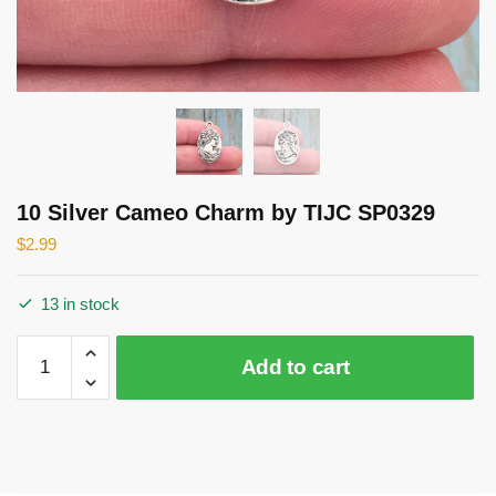
10 Silver Cameo Charm by TIJC SP0329
$
2.99
13 in stock
10
Add to cart
Silver
Cameo
Charm
by
TIJC