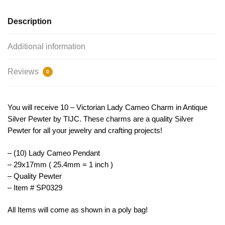
SP0329
quantity
Description
Additional information
Reviews
0
You will receive 10 – Victorian Lady Cameo Charm in Antique
Silver Pewter by TIJC. These charms are a quality Silver
Pewter for all your jewelry and crafting projects!
– (10) Lady Cameo Pendant
– 29x17mm ( 25.4mm = 1 inch )
– Quality Pewter
– Item # SP0329
All Items will come as shown in a poly bag!