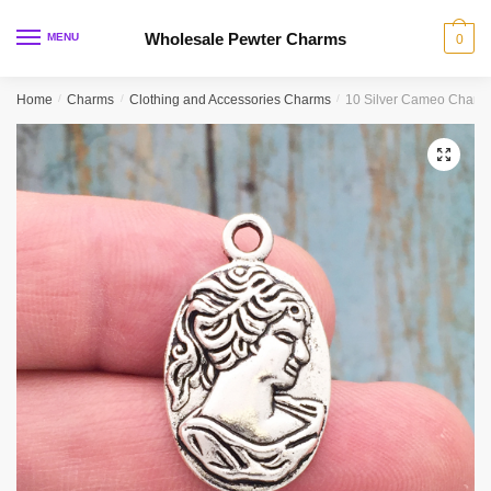
Skip
Skip
to
to
Wholesale Pewter Charms
MENU
0
navigation
content
Home
/
Charms
/
Clothing and Accessories Charms
/
10 Silver Cameo Charm
🔍