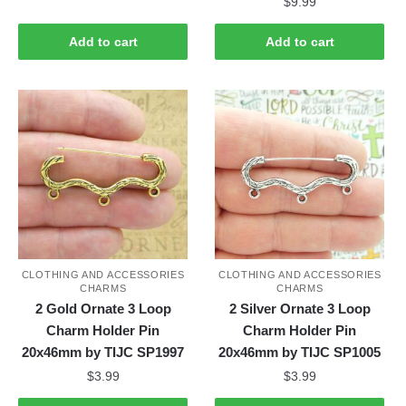
$
9.99
Add to cart
Add to cart
CLOTHING AND ACCESSORIES
CLOTHING AND ACCESSORIES
CHARMS
CHARMS
2 Gold Ornate 3 Loop
2 Silver Ornate 3 Loop
Charm Holder Pin
Charm Holder Pin
20x46mm by TIJC SP1997
20x46mm by TIJC SP1005
$
3.99
$
3.99