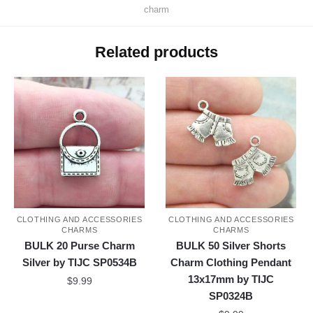
charm
Related products
CLOTHING AND ACCESSORIES
CLOTHING AND ACCESSORIES
CHARMS
CHARMS
BULK 20 Purse Charm
BULK 50 Silver Shorts
Silver by TIJC SP0534B
Charm Clothing Pendant
13x17mm by TIJC
$
9.99
SP0324B