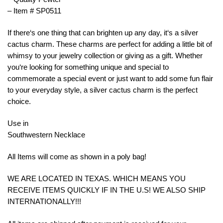
– Item # SP0511
If
there
‘s
one
thing
that
can
bright
en
up
any
day
,
it
‘s
a
silver
c
actus
charm
.
These
charms
are
perfect
for
adding
a
little
bit
of
whim
sy
to
your
jewelry
collection
or
giving
as
a
gift
.
Whether
you
‘re
looking
for
something
unique
and
special
to
commemorate
a
special
event
or
just
want
to
add
some
fun
flair
to
your
everyday
style
,
a
silver
c
actus
charm
is
the
perfect
choice
.
Use in
Southwestern Necklace
All Items will come as shown in a poly bag!
WE ARE LOCATED IN TEXAS. WHICH MEANS YOU
RECEIVE ITEMS QUICKLY IF IN THE U.S! WE ALSO SHIP
INTERNATIONALLY!!!