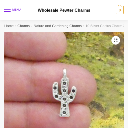
Skip
Skip
to
to
Wholesale Pewter Charms
MENU
0
navigation
content
Home
/
Charms
/
Nature and Gardening Charms
/
10 Silver Cactus Charm 2
🔍