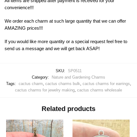
All items are shipped after payment is received for your
convenience!!!
We order each charm at such large quantity that we can offer
AMAZING prices!!!
If you would like more quantity or a special request feel free to
send us a message and we will get back ASAP!
SKU:
SP0511
Category:
Nature and Gardening Charms
Tags:
cactus charm
,
cactus charms bulk
,
cactus charms for earrings
,
cactus charms for jewelry making
,
cactus charms wholesale
Related products