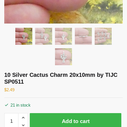
10 Silver Cactus Charm 20x10mm by TIJC
SP0511
$
2.49
21 in stock
10
Add to cart
Silver