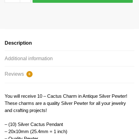
Cactus
Charm
20x10mm
by
TIJC
SP0511
Description
quantity
Additional information
Reviews
0
You will receive 10 – Cactus Charm in Antique Silver Pewter!
These charms are a quality Silver Pewter for all your jewelry
and crafting projects!
– (10) Silver Cactus Pendant
– 20x10mm (25.4mm = 1 inch)
– Quality Pewter