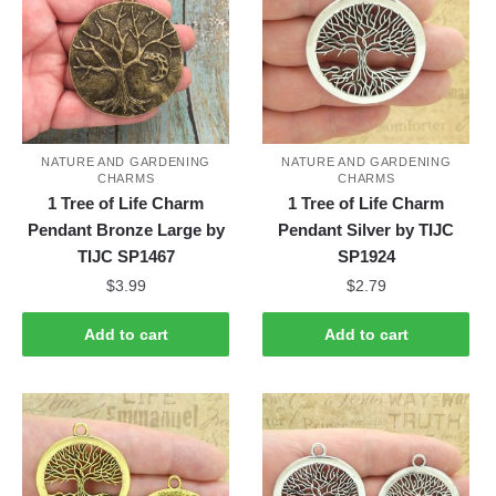
NATURE AND GARDENING
NATURE AND GARDENING
CHARMS
CHARMS
1 Tree of Life Charm
1 Tree of Life Charm
Pendant Bronze Large by
Pendant Silver by TIJC
TIJC SP1467
SP1924
$
3.99
$
2.79
Add to cart
Add to cart