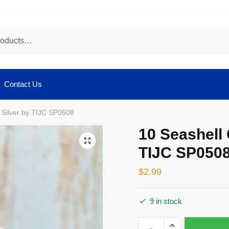
Contact Us
 Silver by TIJC SP0508
10 Seashell
🔍
TIJC SP050
$
2.99
9 in stock
10