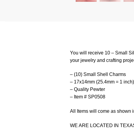
You will receive 10 – Small Si
your jewelry and crafting proje
– (10) Small Shell Charms
– 17x14mm (25.4mm = 1 inch)
– Quality Pewter
– Item # SP0508
All Items will come as shown i
WE ARE LOCATED IN TEXAS