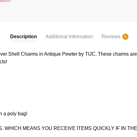
Description
Additional information
Reviews
0
lver Shell Charms in Antique Pewter by TIJC. These charms are a
cts!
n a poly bag!
. WHICH MEANS YOU RECEIVE ITEMS QUICKLY IF IN THE 