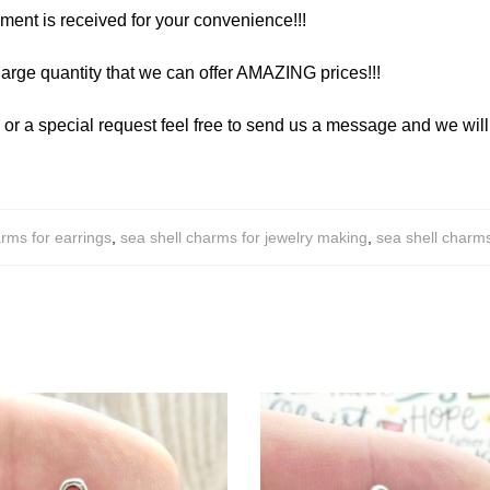
yment is received for your convenience!!!
arge quantity that we can offer AMAZING prices!!!
y or a special request feel free to send us a message and we wi
rms for earrings
,
sea shell charms for jewelry making
,
sea shell charm