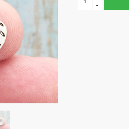
Seashell
Charm
Silver
by
TIJC
SP0508
quantity