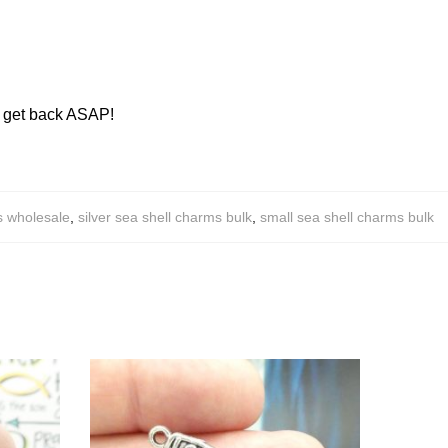
ll get back ASAP!
s wholesale
,
silver sea shell charms bulk
,
small sea shell charms bulk