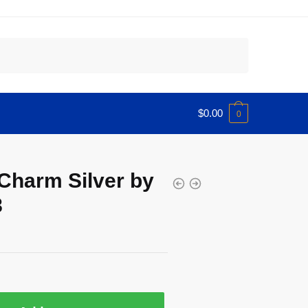
$
0.00
0
 Charm Silver by
8