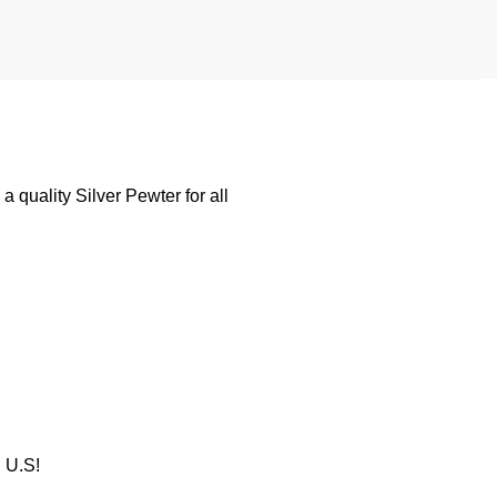
 quality Silver Pewter for all
U.S!