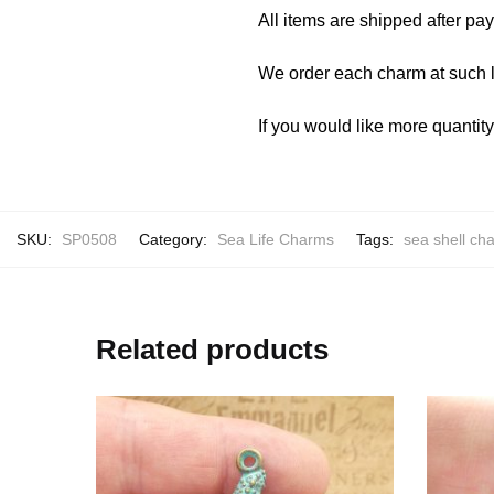
All items are shipped after pa
We order each charm at such l
If you would like more quantit
SKU:
SP0508
Category:
Sea Life Charms
Tags:
sea shell cha
Related products