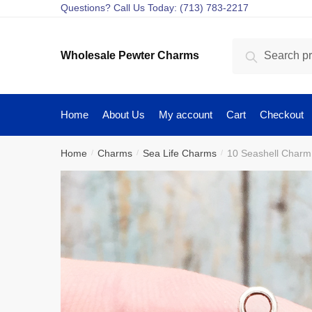
Skip
Skip
Questions? Call Us Today: (713) 783-2217
to
to
navigation
content
Search
Search
Wholesale Pewter Charms
for:
Home
About Us
My account
Cart
Checkout
Home
Charms
Sea Life Charms
10 Seashell Charm
/
/
/