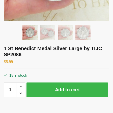
1 St Benedict Medal Silver Large by TIJC
SP2086
$
5.99
18 in stock
1
Add to cart
St
Benedict
Medal
Silver