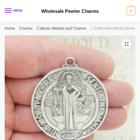
Skip
Skip
to
to
Wholesale Pewter Charms
MENU
0
navigation
content
Home
/
Charms
/
Catholic Medals and Charms
/
1 St Benedict Medal Silver 
🔍