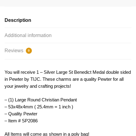
Large
by
TIJC
Description
SP2086
quantity
Additional information
Reviews
0
You will receive 1 – Silver Large St Benedict Medal double sided
in Pewter by TIJC. These charms are a quality Pewter for all
your jewelry and crafting projects!
– (1) Large Round Christian Pendant
– 53x48x4mm ( 25.4mm = 1 inch )
– Quality Pewter
– Item # SP2086
All Items will come as shown in a poly bag!