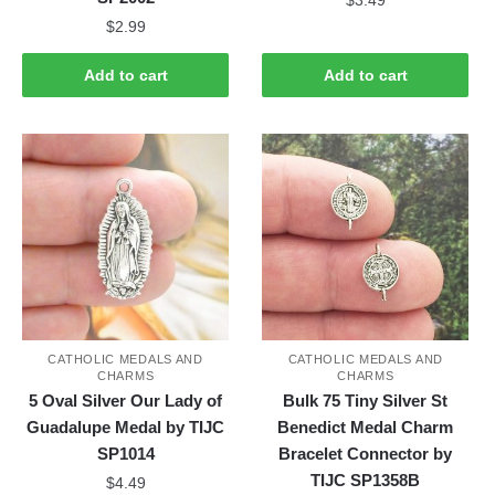
$
2.99
Add to cart
Add to cart
CATHOLIC MEDALS AND
CATHOLIC MEDALS AND
CHARMS
CHARMS
5 Oval Silver Our Lady of
Bulk 75 Tiny Silver St
Guadalupe Medal by TIJC
Benedict Medal Charm
SP1014
Bracelet Connector by
TIJC SP1358B
$
4.49