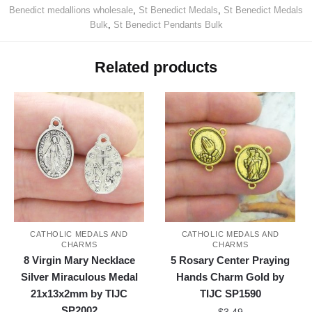
Benedict medallions wholesale
,
St Benedict Medals
,
St Benedict Medals
Bulk
,
St Benedict Pendants Bulk
Related products
CATHOLIC MEDALS AND
CATHOLIC MEDALS AND
CHARMS
CHARMS
8 Virgin Mary Necklace
5 Rosary Center Praying
Silver Miraculous Medal
Hands Charm Gold by
21x13x2mm by TIJC
TIJC SP1590
SP2002
$
3.49