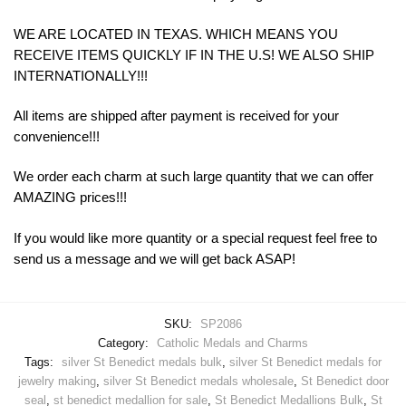
WE ARE LOCATED IN TEXAS. WHICH MEANS YOU
RECEIVE ITEMS QUICKLY IF IN THE U.S! WE ALSO SHIP
INTERNATIONALLY!!!
All items are shipped after payment is received for your
convenience!!!
We order each charm at such large quantity that we can offer
AMAZING prices!!!
If you would like more quantity or a special request feel free to
send us a message and we will get back ASAP!
SKU:
SP2086
Category:
Catholic Medals and Charms
Tags:
silver St Benedict medals bulk
,
silver St Benedict medals for
jewelry making
,
silver St Benedict medals wholesale
,
St Benedict door
seal
,
st benedict medallion for sale
,
St Benedict Medallions Bulk
,
St