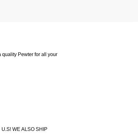
quality Pewter for all your
U.S! WE ALSO SHIP