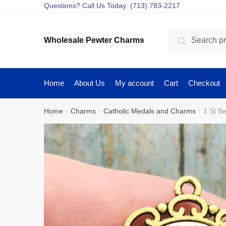
Skip
Skip
Questions? Call Us Today: (713) 783-2217
to
to
navigation
content
Search
Search
Wholesale Pewter Charms
for:
Home
About Us
My account
Cart
Checkout
Home
Charms
Catholic Medals and Charms
1 St B
/
/
/