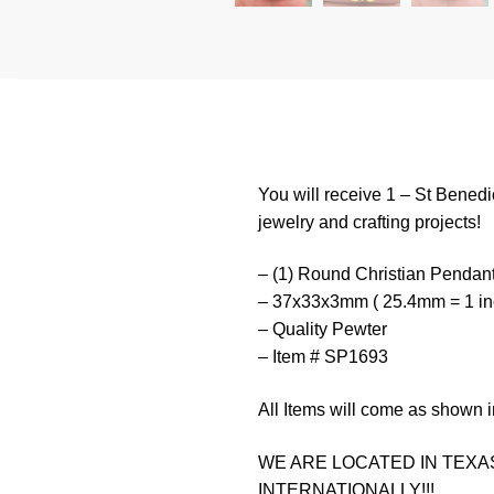
You will receive 1 – St Benedi
jewelry and crafting projects!
– (1) Round Christian Pendan
– 37x33x3mm ( 25.4mm = 1 in
– Quality Pewter
– Item # SP1693
All Items will come as shown i
WE ARE LOCATED IN TEXAS
INTERNATIONALLY!!!