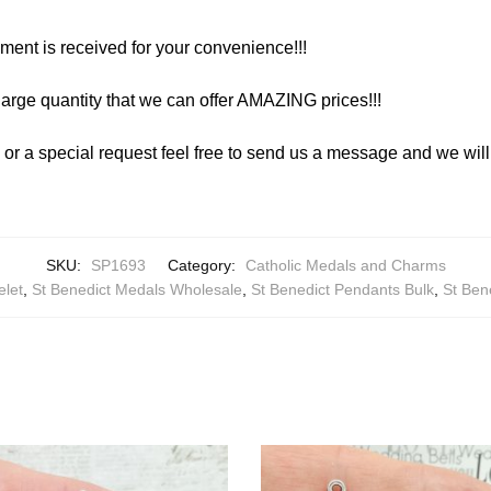
yment is received for your convenience!!!
arge quantity that we can offer AMAZING prices!!!
y or a special request feel free to send us a message and we wi
SKU:
SP1693
Category:
Catholic Medals and Charms
elet
,
St Benedict Medals Wholesale
,
St Benedict Pendants Bulk
,
St Ben