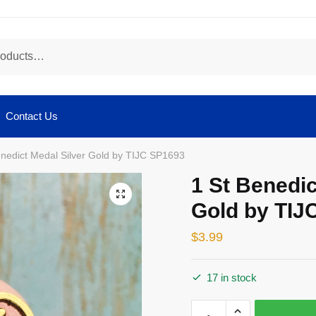
Contact Us
enedict Medal Silver Gold by TIJC SP1693
1 St Benedic
🔍
Gold by TIJ
$
3.99
17 in stock
1