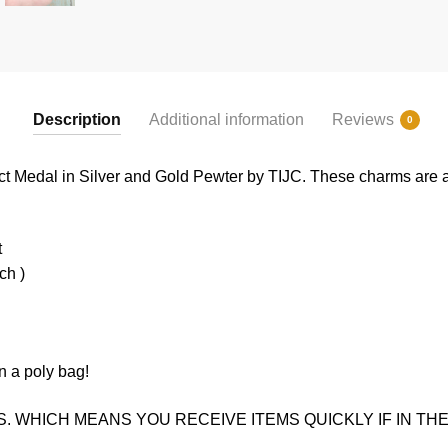
Description
Additional information
Reviews
0
ct Medal in Silver and Gold Pewter by TIJC. These charms are a 
t
ch )
n a poly bag!
. WHICH MEANS YOU RECEIVE ITEMS QUICKLY IF IN THE 