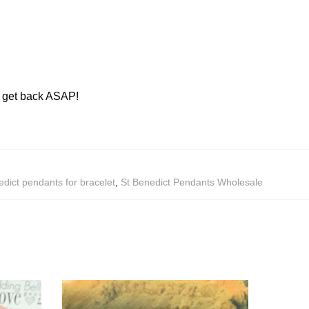
ll get back ASAP!
edict pendants for bracelet
,
St Benedict Pendants Wholesale