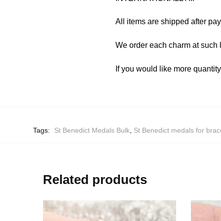
All items are shipped after pa
We order each charm at such l
If you would like more quantit
Tags:
St Benedict Medals Bulk
,
St Benedict medals for brac
Related products