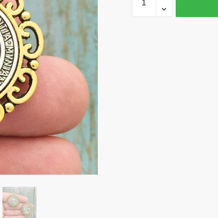
St
Benedict
Medal
Silver
Gold
by
TIJC
SP1693
quantity