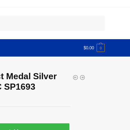
$
0.00
0
t Medal Silver
C SP1693