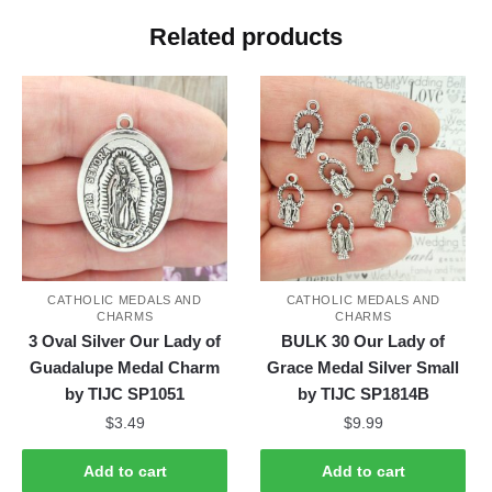
Related products
CATHOLIC MEDALS AND
CATHOLIC MEDALS AND
CHARMS
CHARMS
3 Oval Silver Our Lady of
BULK 30 Our Lady of
Guadalupe Medal Charm
Grace Medal Silver Small
by TIJC SP1051
by TIJC SP1814B
$
3.49
$
9.99
Add to cart
Add to cart