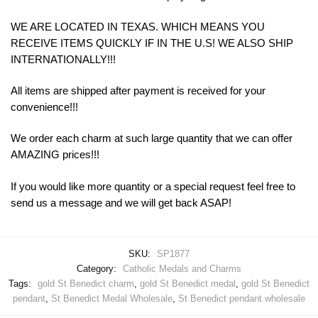
WE ARE LOCATED IN TEXAS. WHICH MEANS YOU
RECEIVE ITEMS QUICKLY IF IN THE U.S! WE ALSO SHIP
INTERNATIONALLY!!!
All items are shipped after payment is received for your
convenience!!!
We order each charm at such large quantity that we can offer
AMAZING prices!!!
If you would like more quantity or a special request feel free to
send us a message and we will get back ASAP!
SKU:
SP1877
Category:
Catholic Medals and Charms
Tags:
gold St Benedict charm
,
gold St Benedict medal
,
gold St Benedict
pendant
,
St Benedict Medal Wholesale
,
St Benedict pendant wholesale