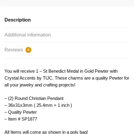
with
Crystal
by
Description
TIJC
SP1877
Additional information
quantity
Reviews
0
You will receive 1 – St Benedict Medal in Gold Pewter with
Crystal Accents by TIJC. These charms are a quality Pewter for
all your jewelry and crafting projects!
– (2) Round Christian Pendant
– 36x31x3mm ( 25.4mm = 1 inch )
– Quality Pewter
– Item # SP1877
All Items will come as shown in a poly bag!