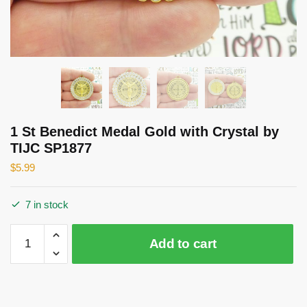
1 St Benedict Medal Gold with Crystal by
TIJC SP1877
$
5.99
7 in stock
1
Add to cart
St
Benedict
Medal
Gold