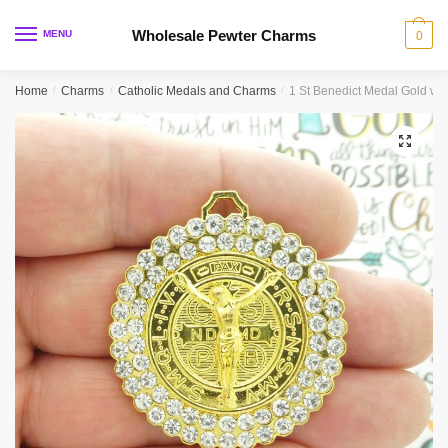
Skip
Skip
to
to
Wholesale Pewter Charms
MENU
0
navigation
content
Home
/
Charms
/
Catholic Medals and Charms
/
1 St Benedict Medal Gold wit
🔍