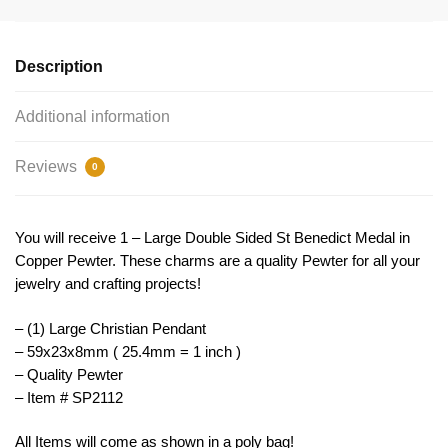
Copper
Large
by
Description
TIJC
SP2112
Additional information
quantity
Reviews
0
You will receive 1 – Large Double Sided St Benedict Medal in
Copper Pewter. These charms are a quality Pewter for all your
jewelry and crafting projects!
– (1) Large Christian Pendant
– 59x23x8mm ( 25.4mm = 1 inch )
– Quality Pewter
– Item # SP2112
All Items will come as shown in a poly bag!