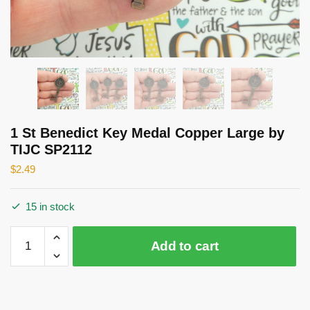
1 St Benedict Key Medal Copper Large by
TIJC SP2112
$
2.49
15 in stock
1
Add to cart
St
Benedict
Key
Medal