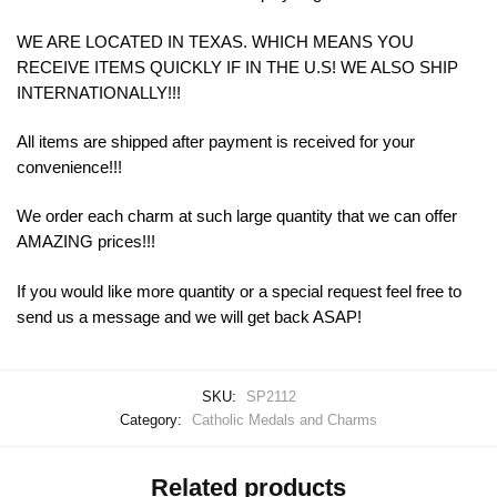
WE ARE LOCATED IN TEXAS. WHICH MEANS YOU
RECEIVE ITEMS QUICKLY IF IN THE U.S! WE ALSO SHIP
INTERNATIONALLY!!!
All items are shipped after payment is received for your
convenience!!!
We order each charm at such large quantity that we can offer
AMAZING prices!!!
If you would like more quantity or a special request feel free to
send us a message and we will get back ASAP!
SKU:
SP2112
Category:
Catholic Medals and Charms
Related products