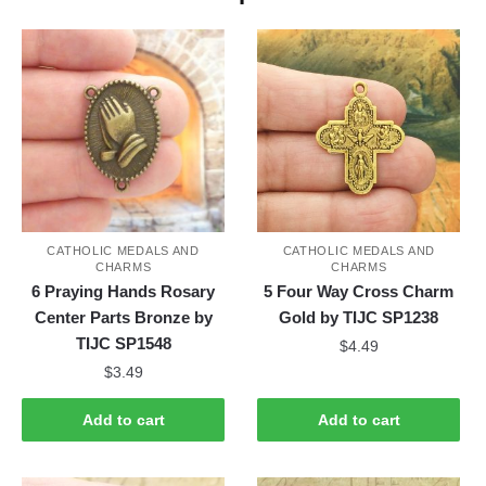
CATHOLIC MEDALS AND
CATHOLIC MEDALS AND
CHARMS
CHARMS
6 Praying Hands Rosary
5 Four Way Cross Charm
Center Parts Bronze by
Gold by TIJC SP1238
TIJC SP1548
$
4.49
$
3.49
Add to cart
Add to cart