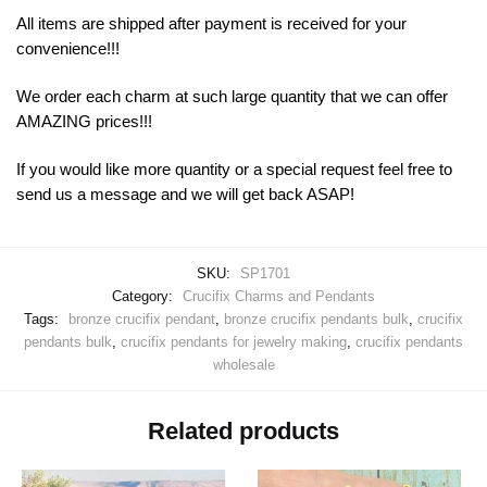
All items are shipped after payment is received for your
convenience!!!
We order each charm at such large quantity that we can offer
AMAZING prices!!!
If you would like more quantity or a special request feel free to
send us a message and we will get back ASAP!
SKU:
SP1701
Category:
Crucifix Charms and Pendants
Tags:
bronze crucifix pendant
,
bronze crucifix pendants bulk
,
crucifix
pendants bulk
,
crucifix pendants for jewelry making
,
crucifix pendants
wholesale
Related products