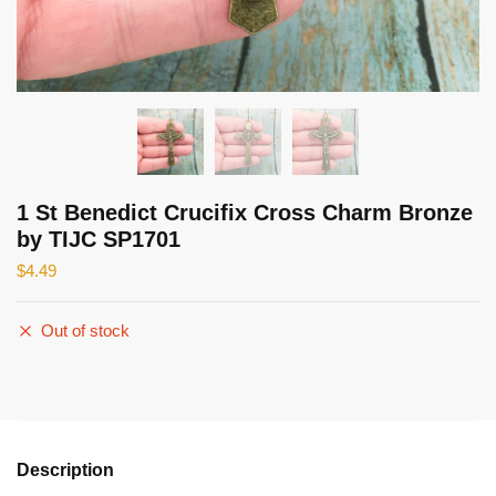
1 St Benedict Crucifix Cross Charm Bronze
by TIJC SP1701
$
4.49
Out of stock
Description