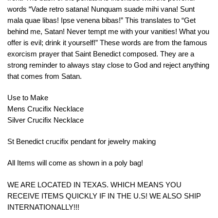
words
“
V
ade
retro
sat
ana
!
Nun
qu
am
su
ade
m
ih
i
v
ana
!
S
unt
m
ala
qu
ae
lib
as
!
I
pse
ven
ena
b
ib
as
!”
This
translates
to
“
Get
behind
me
,
Satan
!
Never
tempt
me
with
your
van
ities
!
What
you
offer
is
evil
;
drink
it
yourself
!”
These
words
are
from
the
famous
exorc
ism
prayer
that
Saint
Benedict
composed
.
They
are
a
strong
reminder
to
always
stay
close
to
God
and
reject
anything
that
comes
from
Satan
.
Use to Make
Mens Crucifix Necklace
Silver Crucifix Necklace
St Benedict crucifix pendant for jewelry making
All Items will come as shown in a poly bag!
WE ARE LOCATED IN TEXAS. WHICH MEANS YOU
RECEIVE ITEMS QUICKLY IF IN THE U.S! WE ALSO SHIP
INTERNATIONALLY!!!