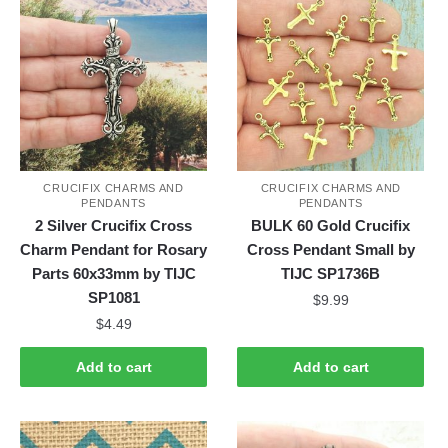
CRUCIFIX CHARMS AND
CRUCIFIX CHARMS AND
PENDANTS
PENDANTS
2 Silver Crucifix Cross
BULK 60 Gold Crucifix
Charm Pendant for Rosary
Cross Pendant Small by
Parts 60x33mm by TIJC
TIJC SP1736B
SP1081
$
9.99
$
4.49
Add to cart
Add to cart