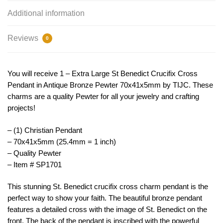
Additional information
Reviews
0
You will receive 1 – Extra Large St Benedict Crucifix Cross
Pendant in Antique Bronze Pewter 70x41x5mm by TIJC. These
charms are a quality Pewter for all your jewelry and crafting
projects!
– (1) Christian Pendant
– 70x41x5mm (25.4mm = 1 inch)
– Quality Pewter
– Item # SP1701
This
stunning
St
.
Benedict
crucifix
cross
charm
p
endant
is
the
perfect
way
to
show
your
faith
.
The
beautiful
bronze
p
endant
features
a
detailed
cross
with
the
image
of
St
.
Benedict
on
the
front
.
The
back
of
the
p
endant
is
inscribed
with
the
powerful