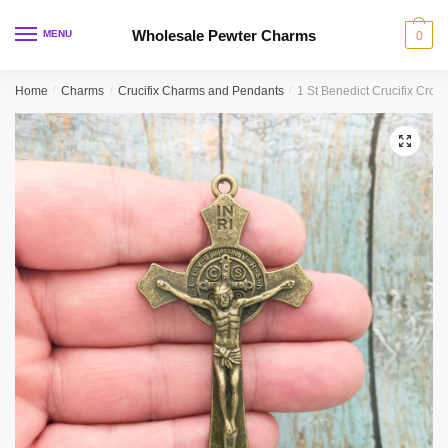
Skip
Skip
to
to
Wholesale Pewter Charms
MENU
0
navigation
content
Home
/
Charms
/
Crucifix Charms and Pendants
/
1 St Benedict Crucifix Cro
🔍