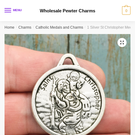
Skip
Skip
to
to
Wholesale Pewter Charms
MENU
0
navigation
content
Home
/
Charms
/
Catholic Medals and Charms
/
1 Silver St Christopher Med
🔍