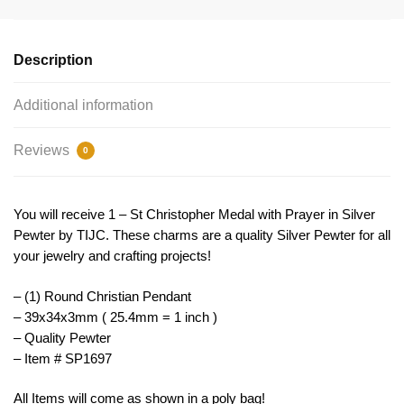
by
TIJC
SP1697
Description
quantity
Additional information
Reviews
0
You will receive 1 – St Christopher Medal with Prayer in Silver
Pewter by TIJC. These charms are a quality Silver Pewter for all
your jewelry and crafting projects!
– (1) Round Christian Pendant
– 39x34x3mm ( 25.4mm = 1 inch )
– Quality Pewter
– Item # SP1697
All Items will come as shown in a poly bag!