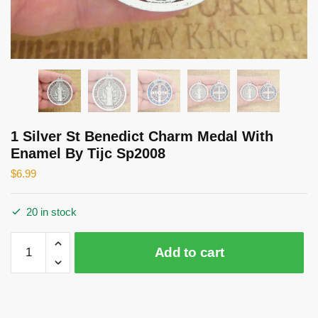
1 Silver St Benedict Charm Medal With
Enamel By Tijc Sp2008
$
6.99
20 in stock
1
Add to cart
Silver
St
Benedict
Charm