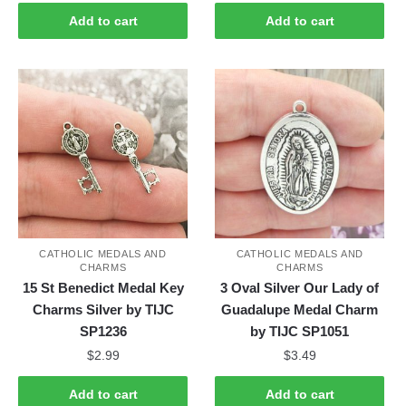
Add to cart
Add to cart
CATHOLIC MEDALS AND
CATHOLIC MEDALS AND
CHARMS
CHARMS
15 St Benedict Medal Key
3 Oval Silver Our Lady of
Charms Silver by TIJC
Guadalupe Medal Charm
SP1236
by TIJC SP1051
$
2.99
$
3.49
Add to cart
Add to cart