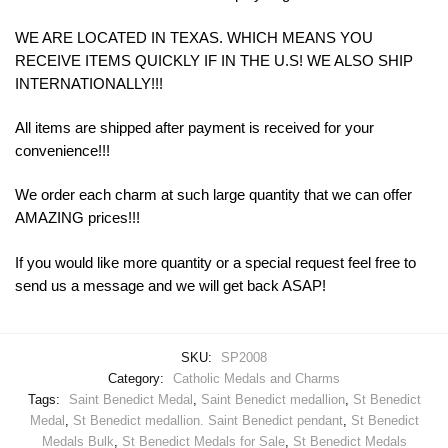
WE ARE LOCATED IN TEXAS. WHICH MEANS YOU
RECEIVE ITEMS QUICKLY IF IN THE U.S! WE ALSO SHIP
INTERNATIONALLY!!!
All items are shipped after payment is received for your
convenience!!!
We order each charm at such large quantity that we can offer
AMAZING prices!!!
If you would like more quantity or a special request feel free to
send us a message and we will get back ASAP!
SKU:
SP2008
Category:
Catholic Medals and Charms
Tags:
Saint Benedict Medal
,
Saint Benedict medallion
,
St Benedict
Medal
,
St Benedict medallion. Saint Benedict pendant
,
St Benedict
Medals Bulk
,
St Benedict Medals for Sale
,
St Benedict Medals