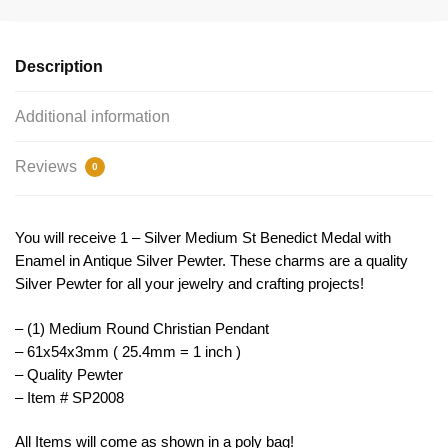
Medal
With
Enamel
Description
By
Tijc
Additional information
Sp2008
quantity
Reviews
0
You will receive 1 – Silver Medium St Benedict Medal with
Enamel in Antique Silver Pewter. These charms are a quality
Silver Pewter for all your jewelry and crafting projects!
– (1) Medium Round Christian Pendant
– 61x54x3mm ( 25.4mm = 1 inch )
– Quality Pewter
– Item # SP2008
All Items will come as shown in a poly bag!