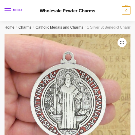
Skip
Skip
to
to
Wholesale Pewter Charms
MENU
0
navigation
content
Home
/
Charms
/
Catholic Medals and Charms
/
1 Silver St Benedict Charm 
🔍