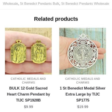
Wholesale
,
St Benedict Pendants Bulk
,
St Benedict Pendants Wholesale
Related products
CATHOLIC MEDALS AND
CATHOLIC MEDALS AND
CHARMS
CHARMS
BULK 12 Gold Sacred
1 St Benedict Medal Silver
Heart Charm Pendant by
Extra Large by TIJC
TIJC SP1928B
SP1775
$
9.99
$
19.99