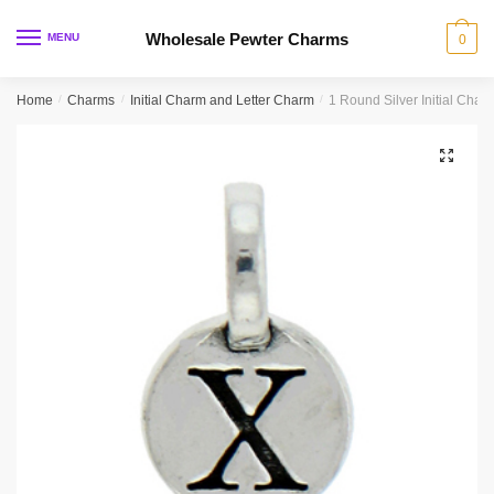
Skip
Skip
to
to
Wholesale Pewter Charms
MENU
0
navigation
content
Home
/
Charms
/
Initial Charm and Letter Charm
/
1 Round Silver Initial Cha
🔍