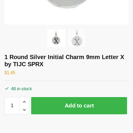
1 Round Silver Initial Charm 9mm Letter X
by TIJC SPRX
$
1.45
48 in stock
1
Add to cart
Round
Silver
Initial
Charm