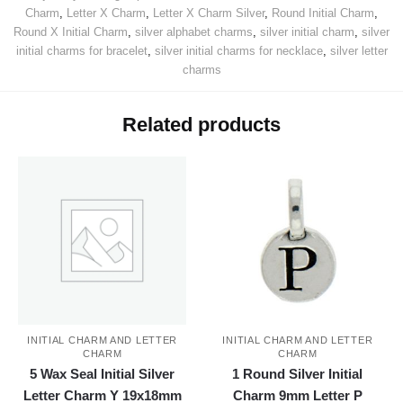
Charm
,
Letter X Charm
,
Letter X Charm Silver
,
Round Initial Charm
,
Round X Initial Charm
,
silver alphabet charms
,
silver initial charm
,
silver
initial charms for bracelet
,
silver initial charms for necklace
,
silver letter
charms
Related products
INITIAL CHARM AND LETTER
INITIAL CHARM AND LETTER
CHARM
CHARM
5 Wax Seal Initial Silver
1 Round Silver Initial
Letter Charm Y 19x18mm
Charm 9mm Letter P