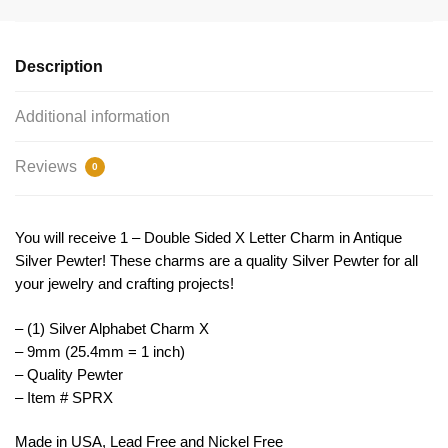
9mm
Letter
X
Description
by
TIJC
Additional information
SPRX
quantity
Reviews
0
You will receive 1 – Double Sided X Letter Charm in Antique
Silver Pewter! These charms are a quality Silver Pewter for all
your jewelry and crafting projects!
– (1) Silver Alphabet Charm X
– 9mm (25.4mm = 1 inch)
– Quality Pewter
– Item # SPRX
Made in USA, Lead Free and Nickel Free