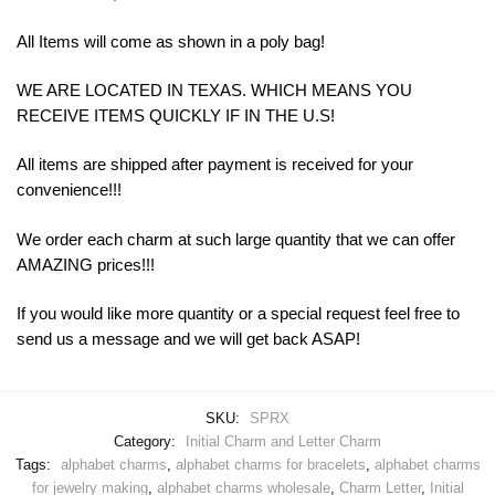
All Items will come as shown in a poly bag!
WE ARE LOCATED IN TEXAS. WHICH MEANS YOU
RECEIVE ITEMS QUICKLY IF IN THE U.S!
All items are shipped after payment is received for your
convenience!!!
We order each charm at such large quantity that we can offer
AMAZING prices!!!
If you would like more quantity or a special request feel free to
send us a message and we will get back ASAP!
SKU:
SPRX
Category:
Initial Charm and Letter Charm
Tags:
alphabet charms
,
alphabet charms for bracelets
,
alphabet charms
for jewelry making
,
alphabet charms wholesale
,
Charm Letter
,
Initial