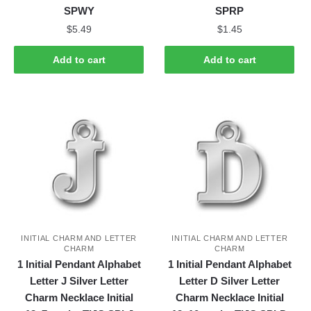
SPWY
SPRP
$
5.49
$
1.45
Add to cart
Add to cart
INITIAL CHARM AND LETTER
INITIAL CHARM AND LETTER
CHARM
CHARM
1 Initial Pendant Alphabet
1 Initial Pendant Alphabet
Letter J Silver Letter
Letter D Silver Letter
Charm Necklace Initial
Charm Necklace Initial