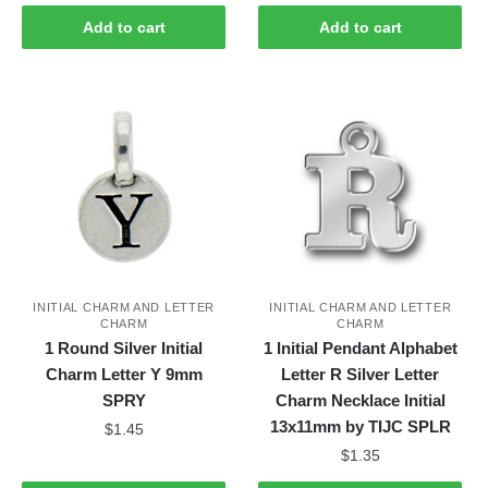
Add to cart
Add to cart
INITIAL CHARM AND LETTER
INITIAL CHARM AND LETTER
CHARM
CHARM
1 Round Silver Initial
1 Initial Pendant Alphabet
Charm Letter Y 9mm
Letter R Silver Letter
SPRY
Charm Necklace Initial
13x11mm by TIJC SPLR
$
1.45
$
1.35