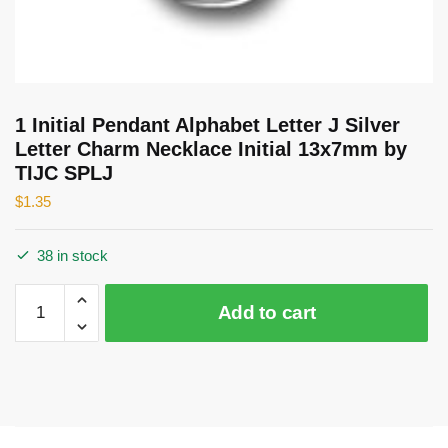
1 Initial Pendant Alphabet Letter J Silver
Letter Charm Necklace Initial 13x7mm by
TIJC SPLJ
$
1.35
38 in stock
1
Add to cart
Initial
Pendant
Alphabet
Letter
J
Silver