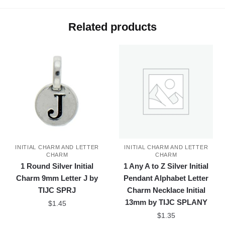
Related products
INITIAL CHARM AND LETTER
INITIAL CHARM AND LETTER
CHARM
CHARM
1 Round Silver Initial
1 Any A to Z Silver Initial
Charm 9mm Letter J by
Pendant Alphabet Letter
TIJC SPRJ
Charm Necklace Initial
13mm by TIJC SPLANY
$
1.45
$
1.35