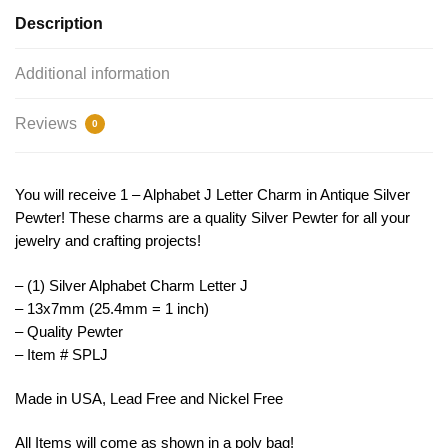
Letter
Description
Charm
Necklace
Additional information
Initial
13x7mm
Reviews
0
by
TIJC
SPLJ
You will receive 1 – Alphabet J Letter Charm in Antique Silver
quantity
Pewter! These charms are a quality Silver Pewter for all your
jewelry and crafting projects!
– (1) Silver Alphabet Charm Letter J
– 13x7mm (25.4mm = 1 inch)
– Quality Pewter
– Item # SPLJ
Made in USA, Lead Free and Nickel Free
All Items will come as shown in a poly bag!