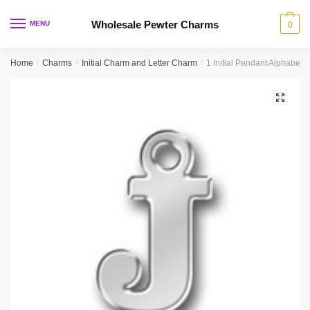
Skip
Skip
to
to
Wholesale Pewter Charms
MENU
0
navigation
content
Home
/
Charms
/
Initial Charm and Letter Charm
/
1 Initial Pendant Alphabet 
🔍