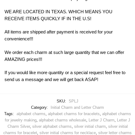
WE ARE LOCATED IN TEXAS. WHICH MEANS YOU
RECEIVE ITEMS QUICKLY IF IN THE U.S!
All items are shipped after payment is received for your
convenience!!!
We order each charm at such large quantity that we can offer
AMAZING prices!!!
If you would like more quantity or a special request feel free to
send us a message and we will get back ASAP!
SKU:
SPLJ
Category:
Initial Charm and Letter Charm
Tags:
alphabet charms
,
alphabet charms for bracelets
,
alphabet charms
for jewelry making
,
alphabet charms wholesale
,
Letter J Charm
,
Letter J
Charm Silver
,
silver alphabet charms
,
silver initial charm
,
silver initial
charms for bracelet
,
silver initial charms for necklace
,
silver letter charms