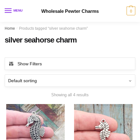
Skip
Skip
to
to
Wholesale Pewter Charms
MENU
0
navigation
content
Home
/
Products tagged “silver seahorse charm”
silver seahorse charm
Show Filters
Showing all 4 results