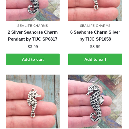
SEA LIFE CHARMS
SEA LIFE CHARMS
2 Silver Seahorse Charm
6 Seahorse Charm Silver
Pendant by TIJC SP0817
by TIJC SP1058
$
3.99
$
3.99
Add to cart
Add to cart