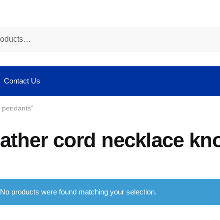
Contact Us
r pendants”
eather cord necklace kn
No products were found matching your selection.