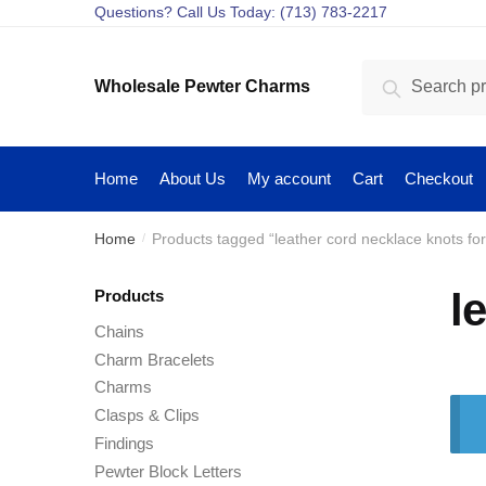
Skip
Skip
Questions? Call Us Today: (713) 783-2217
to
to
navigation
content
Search
Search
Wholesale Pewter Charms
for:
Home
About Us
My account
Cart
Checkout
Home
Products tagged “leather cord necklace knots fo
/
l
Products
Chains
Charm Bracelets
Charms
Clasps & Clips
Findings
Pewter Block Letters