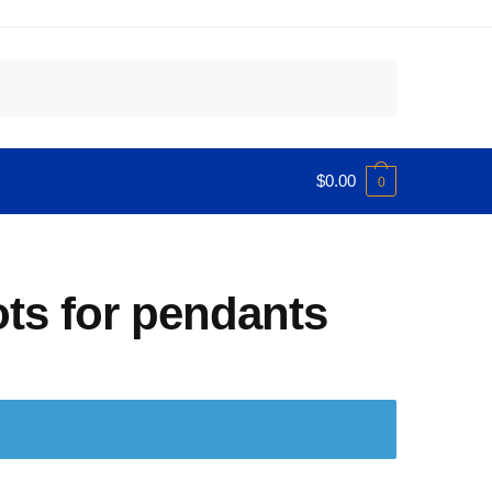
$
0.00
0
ots for pendants