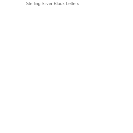
Sterling Silver Block Letters